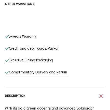
OTHER VARIATIONS
Online Services
5-years Warranty
Credit and debit cards, PayPal
Exclusive Online Packaging
Complimentary Delivery and Return
DESCRIPTION
With its bold green accents and advanced Solargraph