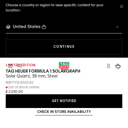
Choose a country or region to view specific content for your
location :
Cl
United States
THE NAVIGATION ON THE 
CONTINUE
LIMITED EDITION
Open the search
My TAG Heu
Your c
TAG HEUER FORMULA 1 SOLARGRAPH
Solar Quartz, 38 mm, Steel
WBY1113.BA0042
Out of stock online
€ 2.050,00
GET NOTIFIED
CHECK IN STORE AVAILABILITY