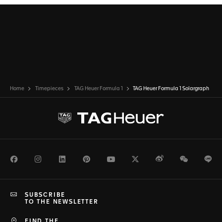
Home
Timepieces
TAG Heuer Formula 1
TAG Heuer Formula 1 Solargraph
Facebook
Instagram
LinkedIn
Pinterest
Youtube
Twitter
Weibo
WeChat
Li
SUBSCRIBE
TO THE NEWSLETTER
FIND THE