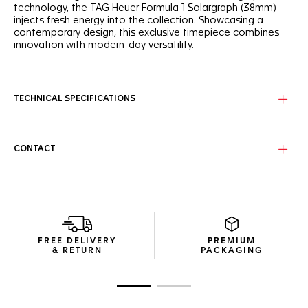
technology, the TAG Heuer Formula 1 Solargraph (38mm)
injects fresh energy into the collection. Showcasing a
contemporary design, this exclusive timepiece combines
innovation with modern-day versatility.
The striking white opalin dial contrasts with the vibrant
green flange, creating a dynamic visual appeal. Black
lacquered hands and indexes, treated with Super-
TECHNICAL SPECIFICATIONS
LumiNova®, ensure clear readability even in the dark. The
TH-Polylight bezel underscores the Maison's commitment
to innovative materials.
CONTACT
Built for comfort, the 38mm steel case sits perfectly on any
wrist. The sandblasted steel bracelet ensures a sleek,
contemporary look, making this model the ideal
companion for both urban explorers and active lifestyles.
The Calibre TH50-00 Solargraph movement powers this
timepiece with high autonomy, requiring only 1 minute of
FREE DELIVERY
PREMIUM
light exposure to keep running smoothly for a full day, while
& RETURN
PACKAGING
a full charge offers up to 10 months of autonomy.
Go to slide 1
Go to slide 2