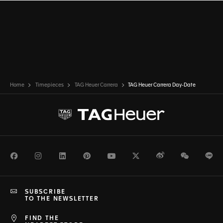
Home
Timepieces
TAG Heuer Carrera
TAG Heuer Carrera Day-Date
Facebook
Instagram
LinkedIn
Pinterest
Youtube
Twitter
Weibo
WeChat
Li
SUBSCRIBE
TO THE NEWSLETTER
FIND THE