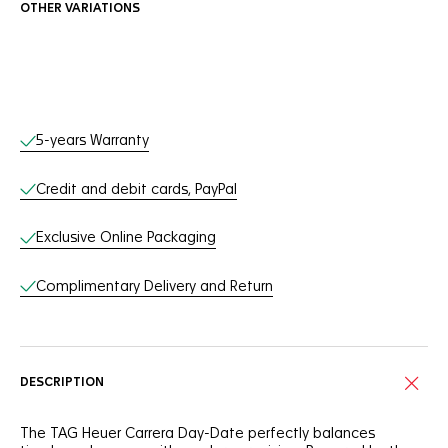
OTHER VARIATIONS
Online Services
5-years Warranty
Credit and debit cards, PayPal
Exclusive Online Packaging
Complimentary Delivery and Return
DESCRIPTION
The TAG Heuer Carrera Day-Date perfectly balances