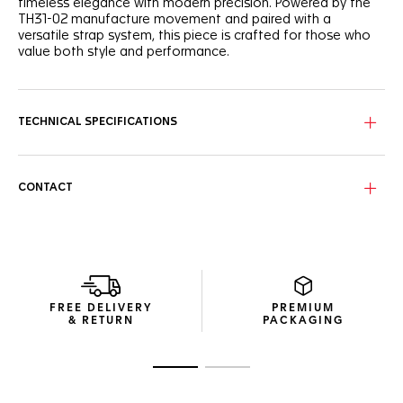
timeless elegance with modern precision. Powered by the
TH31-02 manufacture movement and paired with a
versatile strap system, this piece is crafted for those who
value both style and performance.
The black grained dial sports a unified look, with a slightly
curved flange for depth and legibility. The dynamic red
lacquered central hand brings a subtle, sporty touch to this
TECHNICAL SPECIFICATIONS
refined watch. The caseback is engraved with a Victory
Wreath symbol, cementing the TAG Heuer Carrera’s
reputation as a token of luck.
CONTACT
Powered by the TH31-02 Day-Date manufacture movement
offering 80 hours of power reserve, the 41mm fine-brushed
steel case and polished fixed bezel ensure reliability day
after day.
As comfortable as it is versatile, the perforated, blue-lined
black calfskin leather strap, equipped with a CAPSA self-
FREE DELIVERY
PREMIUM
interchangeable system and a double folding clasp,
& RETURN
PACKAGING
ensures a secure fit.
Go to slide 1
Go to slide 2