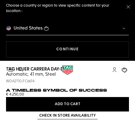
Choose a country or region to view specific content for your
location :
Cl
United States
THE NAVIGATION ON THE 
CONTINUE
TAG HEUER CARRERA DAY-DATE
Open the search
My TAG Heu
Your c
Automatic, 41 mm, Steel
WDA2110.FC6614
A TIMELESS SYMBOL OF SUCCESS
€ 4.250,00
ADD TO CART
CHECK IN STORE AVAILABILITY