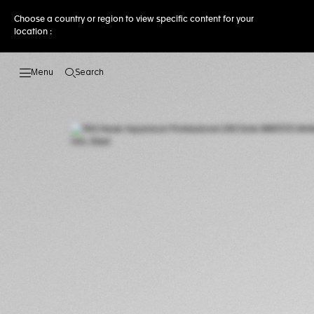
Choose a country or region to view specific content for your
location :
Search
Open the search