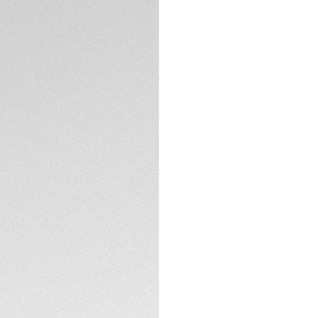
DESCRIPTION
Distinctive design
Aquaracer. The ste
matching screw-do
smokey black dial w
geared for every 
The smokey black 
contrasting hands 
effortless readabili
TECHNICAL SPECIFI
A robust unidirecti
complemented by a
exceptional durabil
CONTACT
The fine-brushed a
balance of refined
TAG Heuer Aquarace