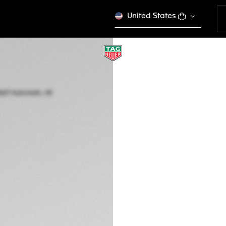
United States
TAG HEUER AQUAR
Automatic, 40 mm,
WBP2151.BA0627
€ 5.800,00
5-years Warrant
Exclusive Online