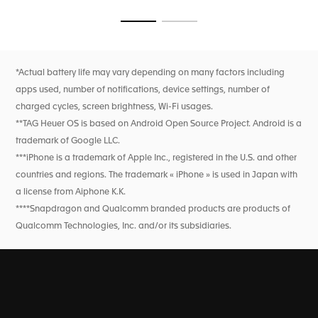
Go to slide 1
Go to slide 2
*Actual battery life may vary depending on many factors including
apps used, number of notifications, device settings, number of
charged cycles, screen brightness, Wi-Fi usages.
**TAG Heuer OS is based on Android Open Source Project. Android is a
trademark of Google LLC.
***iPhone is a trademark of Apple Inc., registered in the U.S. and other
countries and regions. The trademark « iPhone » is used in Japan with
a license from Aiphone K.K.
****Snapdragon and Qualcomm branded products are products of
Qualcomm Technologies, Inc. and/or its subsidiaries.