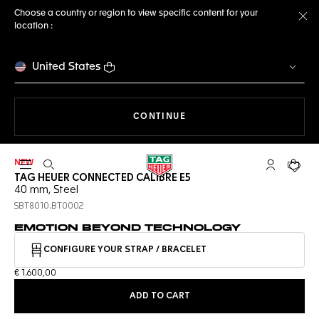
Choose a country or region to view specific content for your
location :
Cl
United States
THE NAVIGATION ON THE 
CONTINUE
NEW
Open the search
My TAG Heu
Your c
TAG HEUER CONNECTED CALIBRE E5
40 mm, Steel
SBT8010.BT0002
EMOTION BEYOND TECHNOLOGY
CONFIGURE YOUR STRAP / BRACELET
€ 1.600,00
ADD TO CART