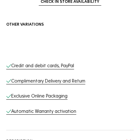
CHECK IN STORE AVAILABILITY
OTHER VARIATIONS
Online Services
Credit and debit cards, PayPal
Complimentary Delivery and Return
Exclusive Online Packaging
Automatic Warranty activation