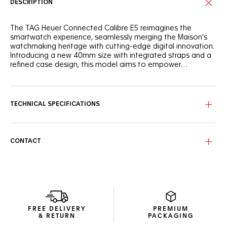
DESCRIPTION
The TAG Heuer Connected Calibre E5 reimagines the
smartwatch experience, seamlessly merging the Maison's
watchmaking heritage with cutting-edge digital innovation.
Introducing a new 40mm size with integrated straps and a
refined case design, this model aims to empower
individuals throughout their day.
This 40mm Connected Watch features a round steel case
with a versatile design and ergonomic integrated steel
pushers. The sleek design is enhanced by integrated straps
TECHNICAL SPECIFICATIONS
and a sapphire domed crystal.
Experience the new TAG Heuer OS, a proprietary user
experience and interface developed entirely in-house,
CONTACT
delivering a seamless and immersive TAG Heuer experience.
Enjoy extended battery life with up to 2 days in low power
mode. Fast charging provides up to a day of autonomy in
just 30 minutes.
New wellness functionalities (sleep tracking, including SPO2,
breath rate, and heart rate variability monitoring for this
FREE DELIVERY
PREMIUM
feature only). High precision activity tracking for sports
& RETURN
PACKAGING
features heart rate, improved GPS, and altimeter.