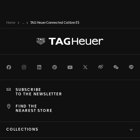
Home
...
TAG Heuer Connected Calibre E5
Facebook
Instagram
LinkedIn
Pinterest
Youtube
Twitter
Weibo
WeChat
Li
SUBSCRIBE
TO THE NEWSLETTER
FIND THE
NEAREST STORE
COLLECTIONS