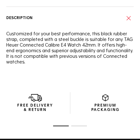
DESCRIPTION
Customized for your best performance, this black rubber
strap, completed with a steel buckle is suitable for any TAG
Heuer Connected Calibre E4 Watch 42mm. It offers high-
end ergonomics and superior adjustability and functionality.
It is not compatible with previous versions of Connected
watches.
FREE DELIVERY
PREMIUM
& RETURN
PACKAGING
Go to slide 1
Go to slide 2