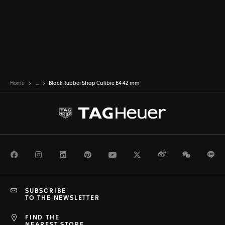
Home
...
Black Rubber Strap Calibre E4 42 mm
Facebook
Instagram
LinkedIn
Pinterest
Youtube
Twitter
Weibo
WeChat
Li
SUBSCRIBE
TO THE NEWSLETTER
FIND THE