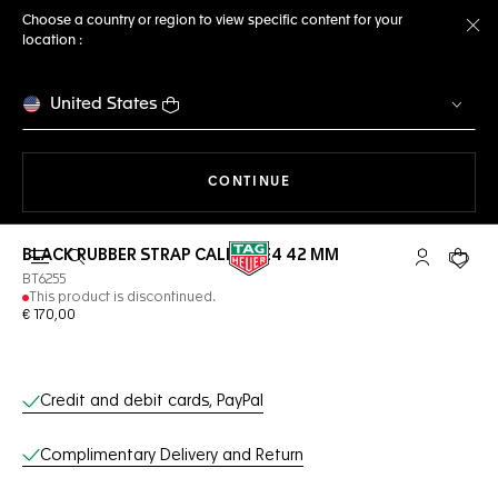
Choose a country or region to view specific content for your
location :
Cl
United States
THE NAVIGATION ON THE 
CONTINUE
BLACK RUBBER STRAP CALIBRE E4 42 MM
Open the search
My TAG Heu
Your c
BT6255
This product is discontinued.
€ 170,00
Online Services
Credit and debit cards, PayPal
Complimentary Delivery and Return