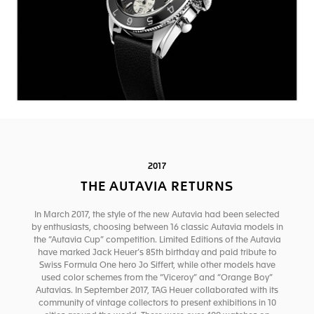
2017
THE AUTAVIA RETURNS
In March 2017, the style of the new Autavia had been selected
by enthusiasts, choosing between 16 classic Autavia models in
the “Autavia Cup” competition. Limited Editions of the Autavia
have marked Jack Heuer’s 85th birthday and paid tribute to
Swiss Formula One hero Jo Siffert, while other models have
used color schemes from the “Viceroy” and “Orange Boy”
Autavias. In September 2017, TAG Heuer collaborated with its
community of vintage collectors to present exhibitions in 10