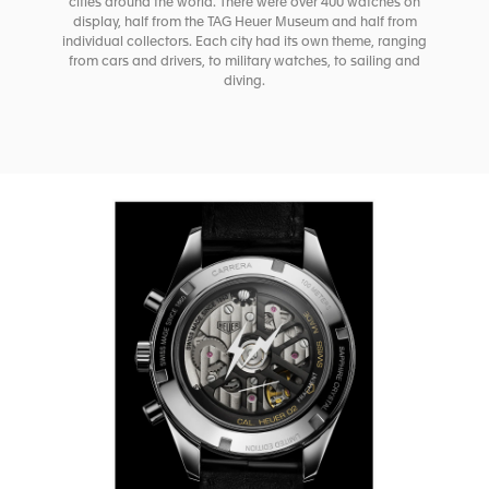
cities around the world. There were over 400 watches on
display, half from the TAG Heuer Museum and half from
individual collectors. Each city had its own theme, ranging
from cars and drivers, to military watches, to sailing and
diving.