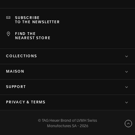
SUBSCRIBE
TO THE NEWSLETTER
FIND THE
NEAREST STORE
COLLECTIONS
MAISON
SUPPORT
PRIVACY & TERMS
© TAG Heuer Brand of LVMH Swiss
Back to top
Manufactures SA - 2026