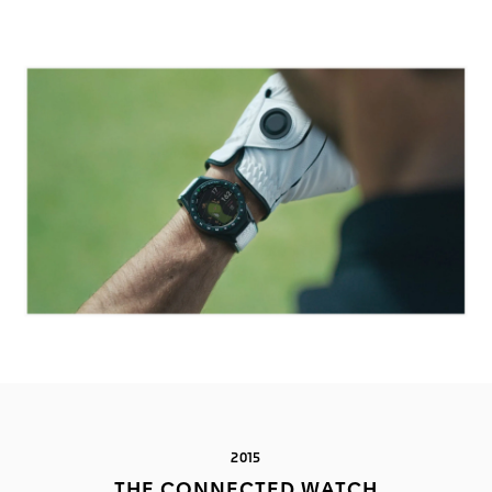
2015
THE CONNECTED WATCH