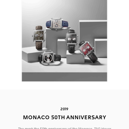
2019
MONACO 50TH ANNIVERSARY