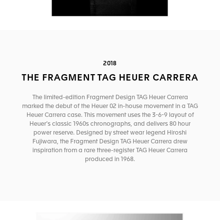
2018
THE FRAGMENT TAG HEUER CARRERA
The limited-edition Fragment Design TAG Heuer Carrera
marked the debut of the Heuer 02 in-house movement in a TAG
Heuer Carrera case. This movement uses the 3-6-9 layout of
Heuer’s classic 1960s chronographs, and delivers 80 hour
power reserve. Designed by street wear legend Hiroshi
Fujiwara, the Fragment Design TAG Heuer Carrera drew
inspiration from a rare three-register TAG Heuer Carrera
produced in 1968.