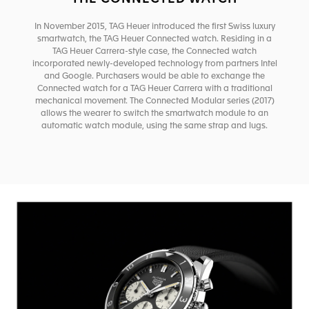
In November 2015, TAG Heuer introduced the first Swiss luxury
smartwatch, the TAG Heuer Connected watch. Residing in a
TAG Heuer Carrera-style case, the Connected watch
incorporated newly-developed technology from partners Intel
and Google. Purchasers would be able to exchange the
Connected watch for a TAG Heuer Carrera with a traditional
mechanical movement. The Connected Modular series (2017)
allows the wearer to switch the smartwatch module to an
automatic watch module, using the same strap and lugs.