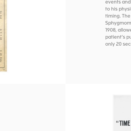
events and 
to his phys
timing. The
Sphygmomet
1908, allow
patient’s p
only 20 se