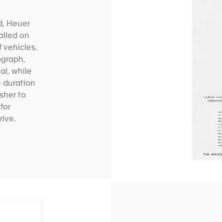
d, Heuer
alled on
 vehicles.
ograph,
al, while
e duration
usher to
 for
rive.