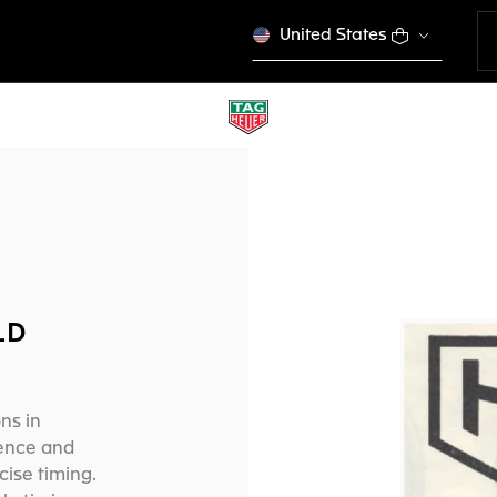
United States
LD
ns in
ience and
ise timing.