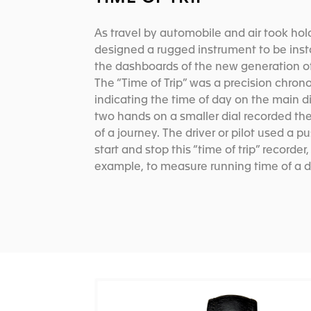
As travel by automobile and air took hol
designed a rugged instrument to be inst
the dashboards of the new generation of
The “Time of Trip” was a precision chron
indicating the time of day on the main di
two hands on a smaller dial recorded th
of a journey. The driver or pilot used a p
start and stop this “time of trip” recorder,
example, to measure running time of a d