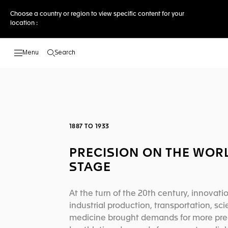
Choose a country or region to view specific content for your
location :
Search
Open the search
1887 TO 1933
PRECISION ON THE WOR
STAGE
At the turn of the 20th century, innovatio
industrial production, transportation, sc
medicine brought demands for more prec