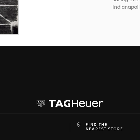
Indianapol
FIND THE
at
ine
NEAREST STORE