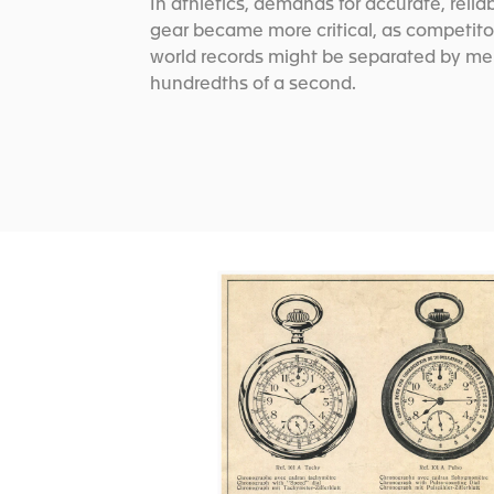
In athletics, demands for accurate, relia
gear became more critical, as competito
world records might be separated by me
hundredths of a second.