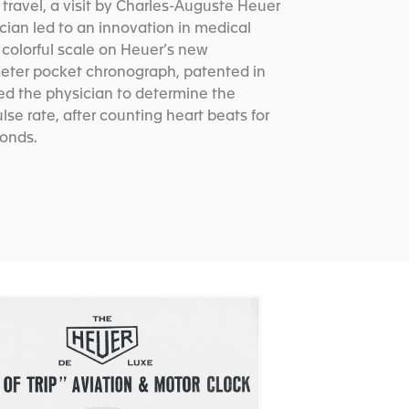
travel, a visit by Charles-Auguste Heuer
ician led to an innovation in medical
 colorful scale on Heuer’s new
er pocket chronograph, patented in
ed the physician to determine the
ulse rate, after counting heart beats for
conds.