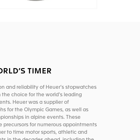
ORLD’S TIMER
on and reliability of Heuer’s stopwatches
he choice for the world’s leading
ents. Heuer was a supplier of
hs for the Olympic Games, as well as
pionships in alpine events. These
e precursors for numerous appointments
er to time motor sports, athletic and
nts in the decades ahead, including the