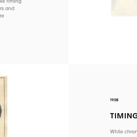
ble timing
rs and
re
1908
TIMIN
While chron