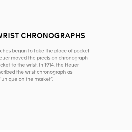
 WRIST CHRONOGRAPHS
ches began to take the place of pocket
euer moved the precision chronograph
cket to the wrist. In 1914, the Heuer
cribed the wrist chronograph as
“unique on the market”.