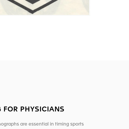
G FOR PHYSICIANS
ographs are essential in timing sports