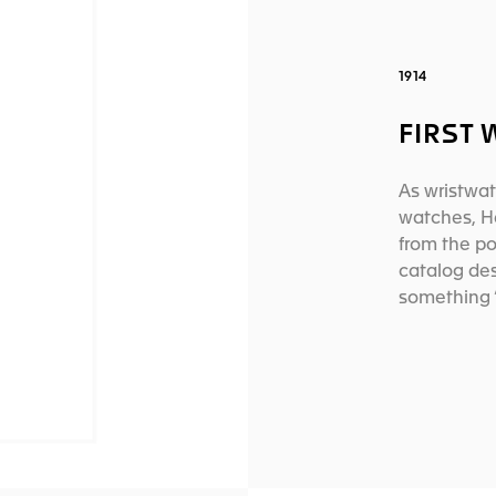
1914
FIRST
As wristwat
watches, H
from the po
catalog des
something 