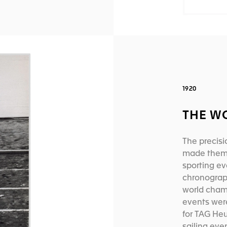
1920
THE W
The precisi
made them t
sporting ev
chronograp
world cham
events wer
for TAG Heu
sailing eve