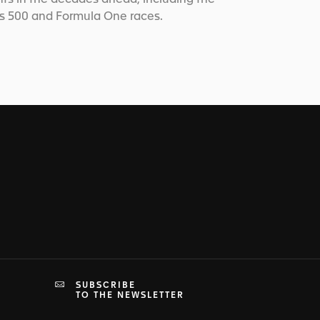
is 500 and Formula One races.
SUBSCRIBE
TO THE NEWSLETTER