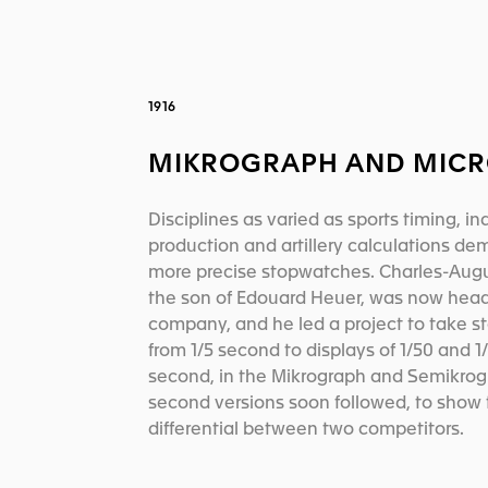
1916
MIKROGRAPH AND MICR
Disciplines as varied as sports timing, ind
production and artillery calculations d
more precise stopwatches. Charles-Aug
the son of Edouard Heuer, was now head
company, and he led a project to take 
from 1/5 second to displays of 1/50 and 1
second, in the Mikrograph and Semikrogr
second versions soon followed, to show 
differential between two competitors.