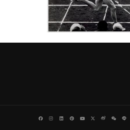
Facebook
Instagram
LinkedIn
Pinterest
Youtube
Twitter
Weibo
WeCh
L