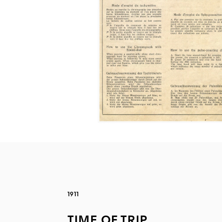
1911
TIME OF TRIP