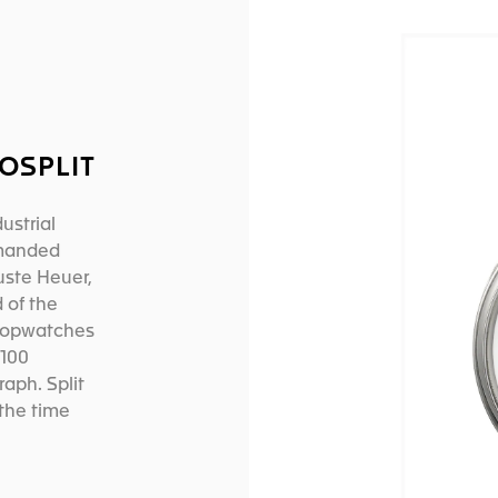
OSPLIT
ustrial
emanded
uste Heuer,
 of the
stopwatches
/100
aph. Split
the time