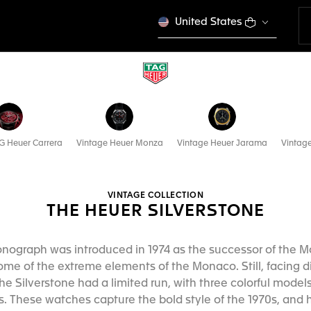
United States
G Heuer Carrera
Vintage Heuer Monza
Vintage Heuer Jarama
Vintag
VINTAGE COLLECTION
THE HEUER SILVERSTONE
onograph was introduced in 1974 as the successor of the 
e of the extreme elements of the Monaco. Still, facing d
the Silverstone had a limited run, with three colorful model
s. These watches capture the bold style of the 1970s, and