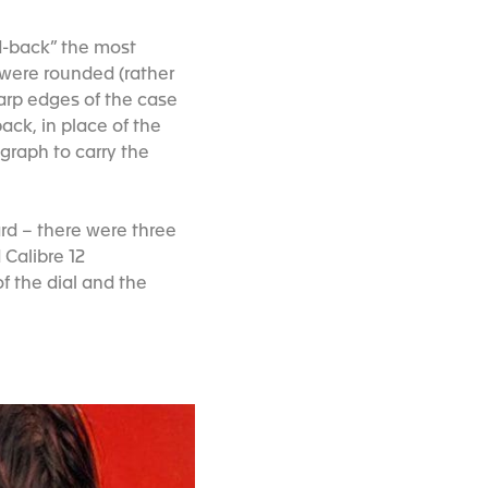
d-back” the most
 were rounded (rather
harp edges of the case
ack, in place of the
graph to carry the
ard – there were three
 Calibre 12
f the dial and the