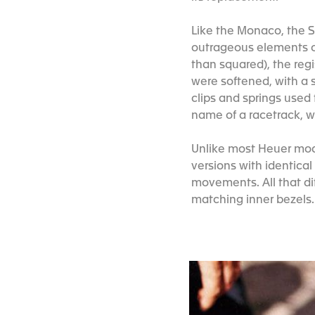
Like the Monaco, the 
outrageous elements of
than squared), the regi
were softened, with a s
clips and springs used
name of a racetrack, 
Unlike most Heuer mode
versions with identical
movements. All that di
matching inner bezels