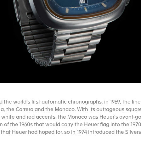
the world’s first automatic chronographs, in 1969, the lin
ia, the Carrera and the Monaco. With its outrageous squar
th white and red accents, the Monaco was Heuer’s avant-g
n of the 1960s that would carry the Heuer flag into the 197
 that Heuer had hoped for, so in 1974 introduced the Silve