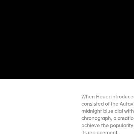
When Heuer introduced 
consisted of the Autav
midnight blue dial wi
chronograph, a creatio
achieve the popularity
its replacement.