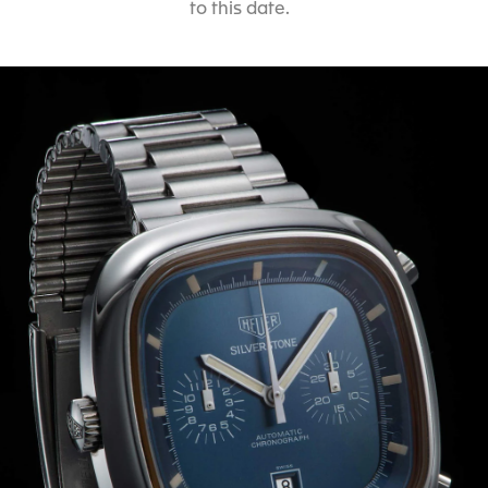
to this date.