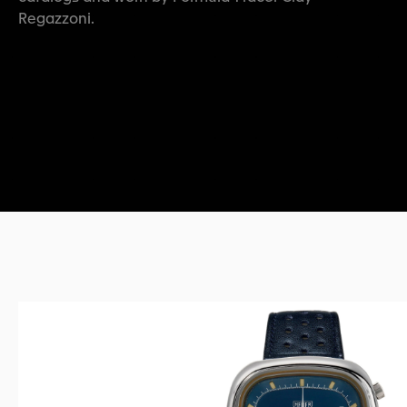
Regazzoni.