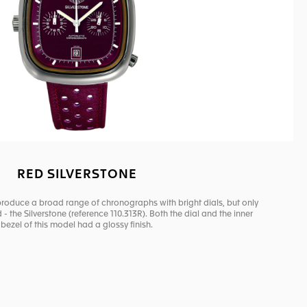
RED SILVERSTONE
produce a broad range of chronographs with bright dials, but only
- the Silverstone (reference 110.313R). Both the dial and the inner
bezel of this model had a glossy finish.