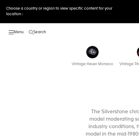
Choose a country or region to view specific content for your
location :
Search
Open the search
Vintage Heuer Monaco
Vintage TA
The Silverstone chr
model moderating som
industry conditions, 
model in the mid-1980