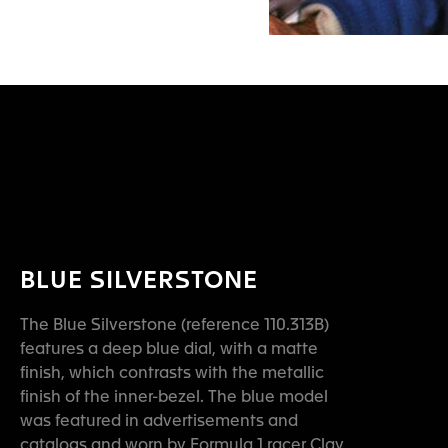
BLUE SILVERSTONE
The Blue Silverstone (reference 110.313B)
features a deep blue dial, with a matte
finish, which contrasts with the metallic
finish of the inner-bezel. The blue model
was featured in advertisements and
catalogs and worn by Formula 1 racer Clay