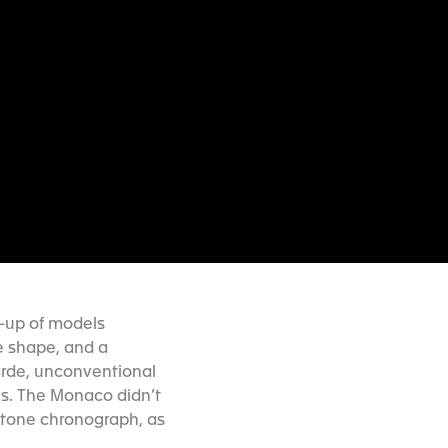
e-up of models
e shape, and a
arde, unconventional
0s. The Monaco didn’t
rstone chronograph, as