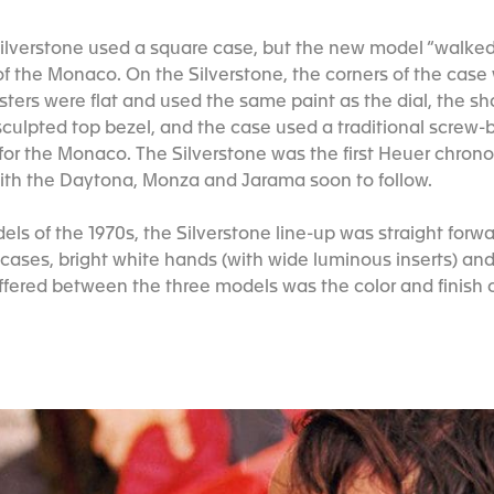
Silverstone used a square case, but the new model “walke
 the Monaco. On the Silverstone, the corners of the case
sters were flat and used the same paint as the dial, the s
culpted top bezel, and the case used a traditional screw-b
 for the Monaco. The Silverstone was the first Heuer chrono
with the Daytona, Monza and Jarama soon to follow.
ls of the 1970s, the Silverstone line-up was straight forw
 cases, bright white hands (with wide luminous inserts) and
ffered between the three models was the color and finish o
.