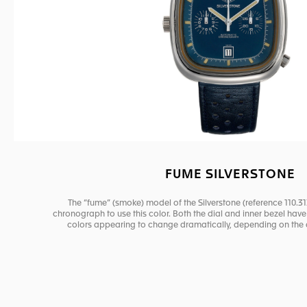
FUME SILVERSTONE
The “fume” (smoke) model of the Silverstone (reference 110.31
chronograph to use this color. Both the dial and inner bezel have a
colors appearing to change dramatically, depending on the a