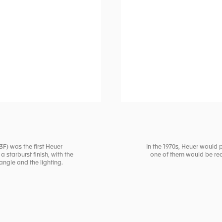
3F) was the first Heuer
In the 1970s, Heuer would 
 starburst finish, with the
one of them would be red 
ngle and the lighting.