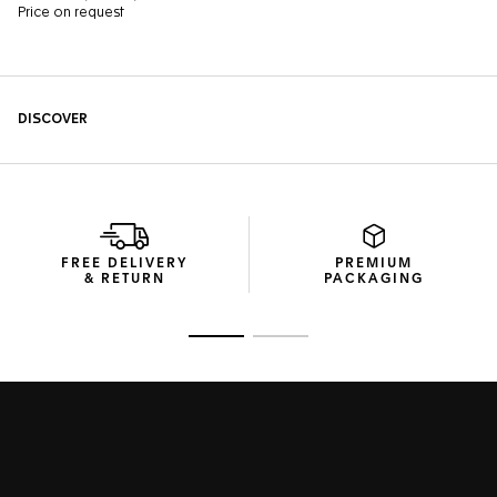
FREE DELIVERY
PREMIUM
& RETURN
PACKAGING
Go to slide 1
Go to slide 2