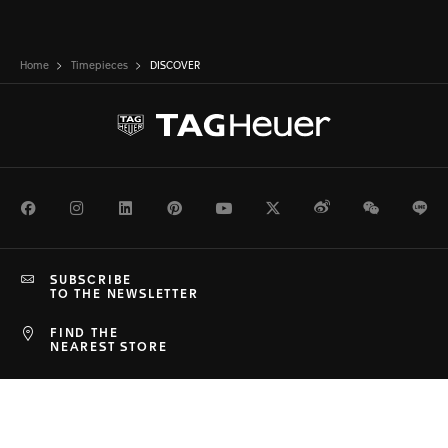
Home
Timepieces
DISCOVER
Facebook
Instagram
LinkedIn
Pinterest
Youtube
Twitter
Weibo
WeChat
Li
SUBSCRIBE
TO THE NEWSLETTER
FIND THE
NEAREST STORE
COLLECTIONS