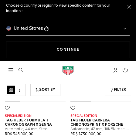
Choose a country or region to view specific content for your
location :
Cl
United States
THE NAVIGATION ON THE 
CONTINUE
Open the search
My TAG Heu
Your c