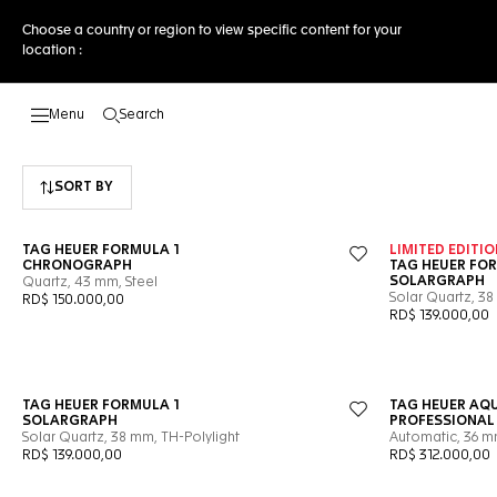
Choose a country or region to view specific content for your
location :
Search
Open the search