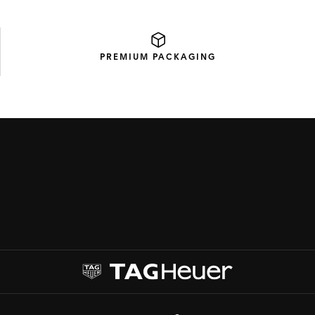
PREMIUM
PACKAGING