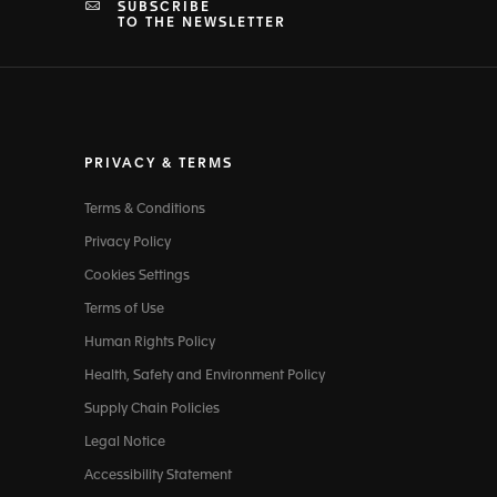
SUBSCRIBE
TO THE NEWSLETTER
PRIVACY & TERMS
Terms & Conditions
Privacy Policy
Cookies Settings
Terms of Use
Human Rights Policy
Health, Safety and Environment Policy
Supply Chain Policies
Legal Notice
Accessibility Statement