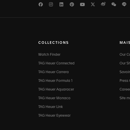
Facebook
Instagram
LinkedIn
Pinterest
Youtube
Twitter
Weibo
WeCh
L
COLLECTIONS
MAI
Watch Finder
Our 
TAG Heuer Connected
Our St
TAG Heuer Carrera
Savoir
TAG Heuer Formula 1
Press
TAG Heuer Aquaracer
Caree
TAG Heuer Monaco
Site 
TAG Heuer Link
TAG Heuer Eyewear