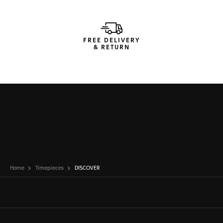
FREE DELIVERY
& RETURN
Home
Timepieces
DISCOVER