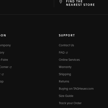
FIND THE
at
ine
NEAREST STORE
SON
SUPPORT
Company
Contact Us
ory
FAQ
-Faire
Online Services
 Corner
Warranty
r
Shipping
map
Returns
Buying on TAGHeuer.com
Size Guide
Track your Order