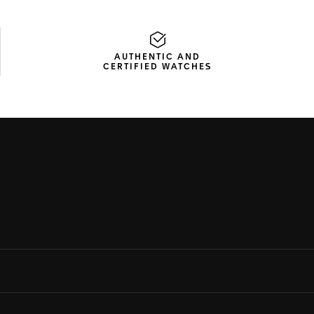
AUTHENTIC AND
CERTIFIED WATCHES