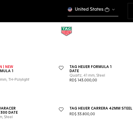
United States