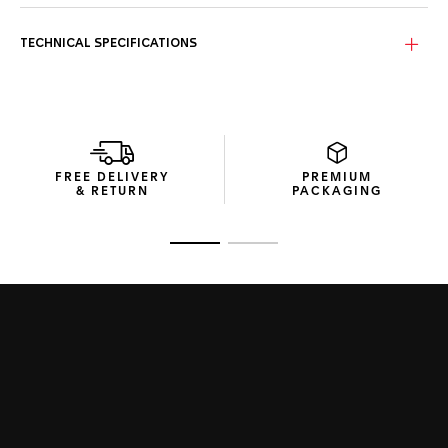
The energetic and brisk TAG Heuer Formula 1 is perfect for
the fast-paced life. The green sunray brushed dial and
matching strap are ready to race.
TECHNICAL SPECIFICATIONS
With its sporty 43mm case, distinctive fixed bezel in black
PVD and TAG Heuer logo in red, green and white, there’s no
mistaking this cool chronograph.
With 200 metres of water resistance, a sturdy construction
and a high-quality rubber strap, this chronograph is built to
FREE DELIVERY
PREMIUM
surpass.
& RETURN
PACKAGING
Go to slide 1
Go to slide 2