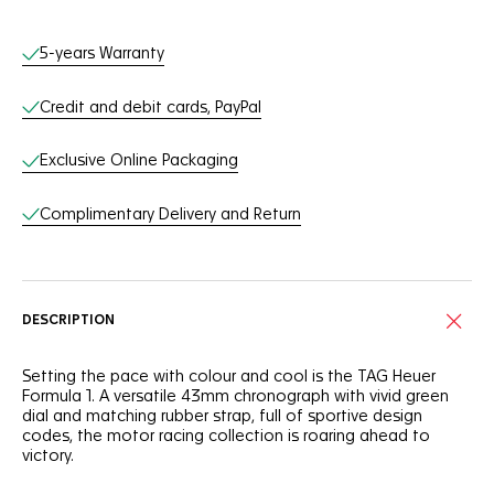
Online Services
5-years Warranty
Credit and debit cards, PayPal
Exclusive Online Packaging
Complimentary Delivery and Return
DESCRIPTION
Setting the pace with colour and cool is the TAG Heuer
Formula 1. A versatile 43mm chronograph with vivid green
dial and matching rubber strap, full of sportive design
codes, the motor racing collection is roaring ahead to
victory.