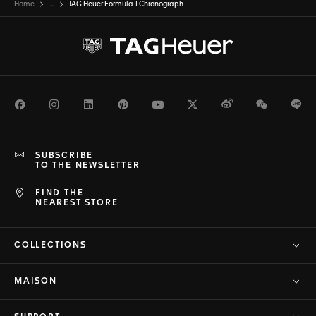
Home
...
TAG Heuer Formula 1 Chronograph
Facebook
Instagram
LinkedIn
Pinterest
Youtube
Twitter
Weibo
WeChat
Li
SUBSCRIBE
TO THE NEWSLETTER
FIND THE
NEAREST STORE
COLLECTIONS
MAISON