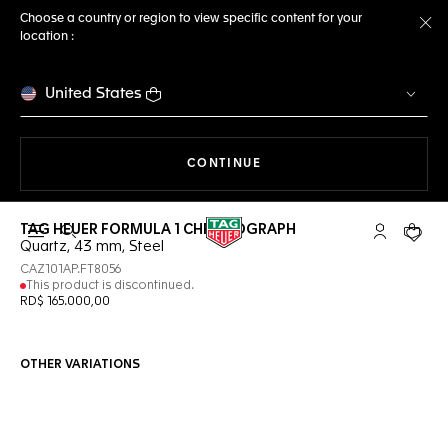
Choose a country or region to view specific content for your
location :
Cl
United States
THE NAVIGATION ON THE 
CONTINUE
TAG HEUER FORMULA 1 CHRONOGRAPH
Open the search
My TAG Heu
Your c
Quartz, 43 mm, Steel
CAZ101AP.FT8056
This product is discontinued.
RD$ 165.000,00
OTHER VARIATIONS