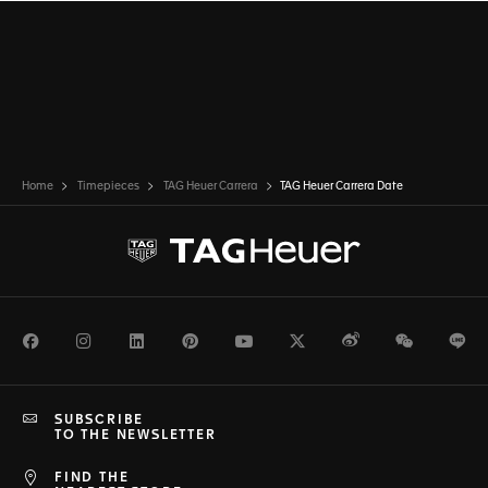
Home
Timepieces
TAG Heuer Carrera
TAG Heuer Carrera Date
Facebook
Instagram
LinkedIn
Pinterest
Youtube
Twitter
Weibo
WeChat
Li
SUBSCRIBE
TO THE NEWSLETTER
FIND THE