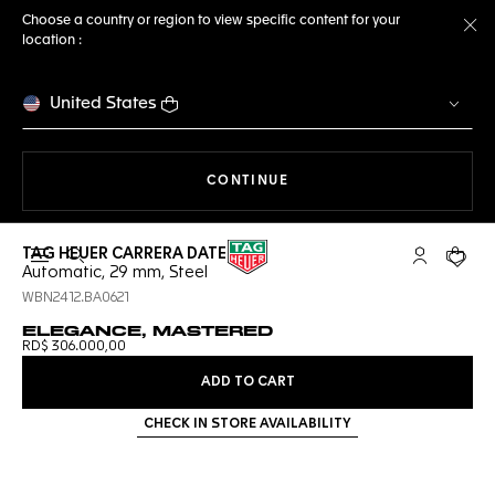
Choose a country or region to view specific content for your
location :
Cl
United States
THE NAVIGATION ON THE 
CONTINUE
TAG HEUER CARRERA DATE
Open the search
My TAG Heu
Your c
Automatic, 29 mm, Steel
WBN2412.BA0621
ELEGANCE, MASTERED
RD$ 306.000,00
ADD TO CART
CHECK IN STORE AVAILABILITY