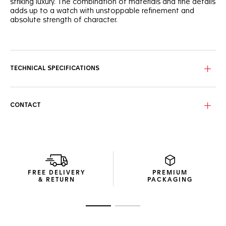
striking luxury. The combination of materials and fine details
adds up to a watch with unstoppable refinement and
absolute strength of character.
With a white mother of pearl dial set with 11 diamond (0,088
cts) hour markers and rhodium-plated hands, this finely
crafted dial makes a prestigious statement.
TECHNICAL SPECIFICATIONS
The 29mm steel case of this watch highlights the signature
design. Its sapphire crystal and updated bracelet is
resolutely strong and showy.
CONTACT
A Calibre 9 automatic sets the pace behind the dazzling
dial, ensuring precision and determined conviction.
FREE DELIVERY
PREMIUM
& RETURN
PACKAGING
Go to slide 1
Go to slide 2