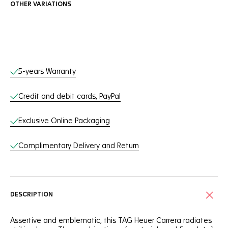
OTHER VARIATIONS
Online Services
5-years Warranty
Credit and debit cards, PayPal
Exclusive Online Packaging
Complimentary Delivery and Return
DESCRIPTION
Assertive and emblematic, this TAG Heuer Carrera radiates