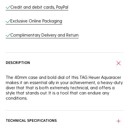
Credit and debit cards, PayPal
Exclusive Online Packaging
Complimentary Delivery and Return
DESCRIPTION
The 40mm case and bold dial of this TAG Heuer Aquaracer
makes it an essential ally in your achievement, a heavy-duty
diver that that is both extremely technical, and offers a
style that stands out. It is a tool that can endure any
conditions.
The deep blue dial of this TAG Heuer Aquaracer is
reminiscent of the dark ocean. It shows a slightly smokey
finish that adds intensity to this robust tool.
TECHNICAL SPECIFICATIONS