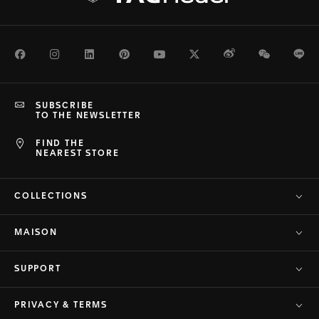
Facebook
Instagram
LinkedIn
Pinterest
Youtube
Twitter
Weibo
WeChat
Li
SUBSCRIBE
TO THE NEWSLETTER
FIND THE
NEAREST STORE
COLLECTIONS
MAISON
SUPPORT
PRIVACY & TERMS