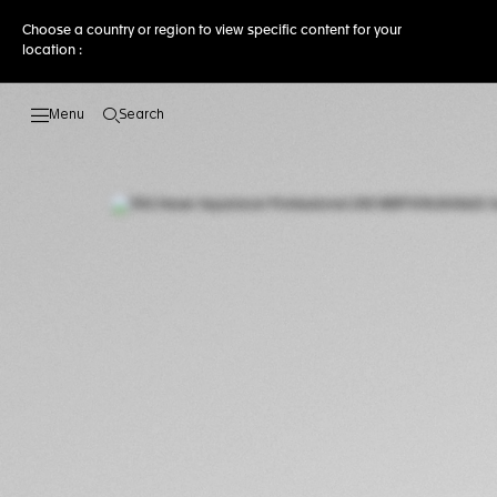
Choose a country or region to view specific content for your
location :
Search
Open the search