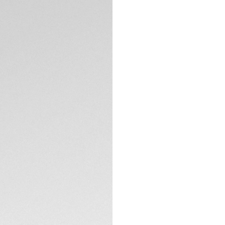
Aquaracer strikes 
With its ultra-resi
this timepiece is e
The stunning white
hands and indexes
time-telling.
TECHNICAL SPECIFI
Water-resistant to
case and screw-do
fit for any achieve
With its steel bra
buttons, this versa
conditions.