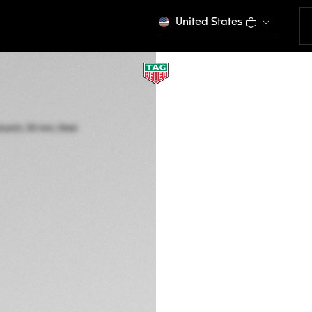
United States
TAG HEUER AQUA
Quartz, 30 mm, St
WBP1418.BA0622
This product is disco
RD$ 177.000,00
5-years Warrant
Exclusive Online
DESCRIPTION
Featuring a delica