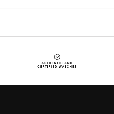
AUTHENTIC AND
CERTIFIED WATCHES