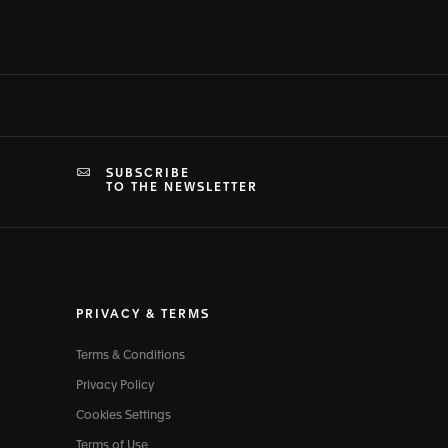
SUBSCRIBE
TO THE NEWSLETTER
PRIVACY & TERMS
Terms & Conditions
Privacy Policy
Cookies Settings
Terms of Use