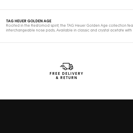
FREE DELIVERY
& RETURN