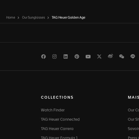
Home
Our Sunglasses
TAG Heuer Golden Age
Facebook
Instagram
LinkedIn
Pinterest
Youtube
Twitter
Weibo
WeCh
L
COLLECTIONS
MAI
Watch Finder
Our 
TAG Heuer Connected
Our St
TAG Heuer Carrera
Savoir
TAG Heuer Formula 1
Press