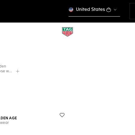
United States