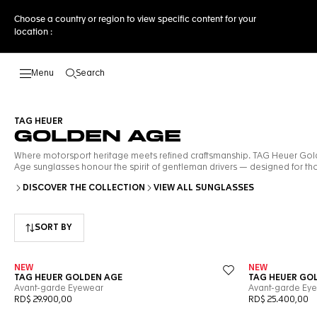
Choose a country or region to view specific content for your
location :
Search
Open the search