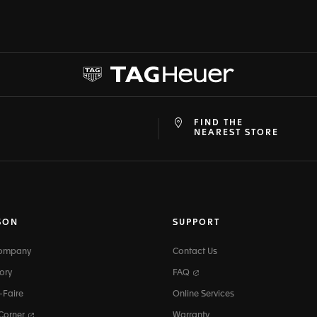
FIND THE
at
ine
NEAREST STORE
SON
SUPPORT
Company
Contact Us
ory
FAQ
-Faire
Online Services
 Corner
Warranty