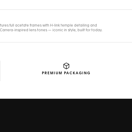
PREMIUM
PACKAGING