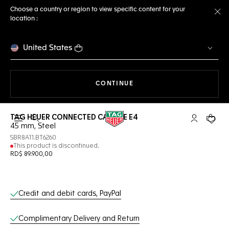
Choose a country or region to view specific content for your
location :
Cl
United States
THE NAVIGATION ON THE 
CONTINUE
TAG HEUER CONNECTED CALIBRE E4
Open the search
My TAG Heu
Your c
45 mm, Steel
SBR8A11.BT6260
This product is discontinued.
RD$ 89.900,00
Online Services
Credit and debit cards, PayPal
Complimentary Delivery and Return