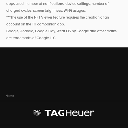
apps used, number of notifications, device settings, number of
charged cycles, screen brightness, Wi-Fi usages.
***The use of the NFT Viewer feature requires the creation of an
account on the TH companion app.
Google, Android, Google Play, Wear OS by Google and other marks
are trademarks of Google LLC.
Home