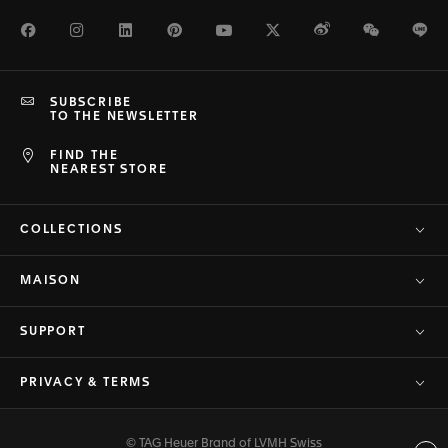
Facebook
Instagram
LinkedIn
Pinterest
Youtube
Twitter
Weibo
WeChat
Li
SUBSCRIBE
TO THE NEWSLETTER
FIND THE
NEAREST STORE
COLLECTIONS
MAISON
SUPPORT
PRIVACY & TERMS
© TAG Heuer Brand of LVMH Swiss