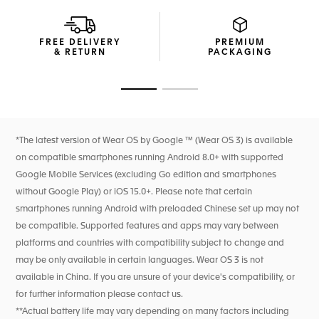
to fulfil your wishes.
A blue rubber strap and steel folding clasp adds a distinct
FREE DELIVERY
PREMIUM
edge to the TAG Heuer Connected, maximized and
& RETURN
PACKAGING
personalized for your performance.
Go to slide 1
Go to slide 2
*The latest version of Wear OS by Google ™ (Wear OS 3) is available
on compatible smartphones running Android 8.0+ with supported
Google Mobile Services (excluding Go edition and smartphones
without Google Play) or iOS 15.0+. Please note that certain
smartphones running Android with preloaded Chinese set up may not
be compatible. Supported features and apps may vary between
platforms and countries with compatibility subject to change and
may be only available in certain languages. Wear OS 3 is not
available in China. If you are unsure of your device's compatibility, or
for further information please contact us.
**Actual battery life may vary depending on many factors including