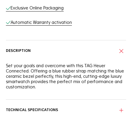
Exclusive Online Packaging
Automatic Warranty activation
DESCRIPTION
Set your goals and overcome with this TAG Heuer
Connected. Offering a blue rubber strap matching the blue
ceramic bezel perfectly, this high-end, cutting-edge luxury
smartwatch provides the perfect mix of performance and
customization.
The 45mm finely brushed and polished steel case is
efficient, and the sandblasted blue ceramic bezel is
versatile. Offering 50m of water-resistance, it is a true
TECHNICAL SPECIFICATIONS
extension of yourself.
Thanks to the integrated Sports app, optimized for running,
cycling, swimming, fitness and golf, this smartwatch is made