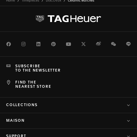
Home
Timepieces
DISCOVER
Ceramic watches
Facebook
Instagram
LinkedIn
Pinterest
Youtube
Twitter
Weibo
WeChat
Li
SUBSCRIBE
TO THE NEWSLETTER
FIND THE
NEAREST STORE
COLLECTIONS
MAISON
SUPPORT