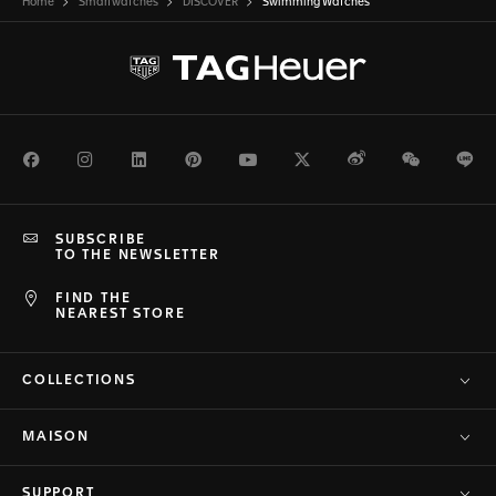
Home
Smartwatches
DISCOVER
Swimming Watches
Facebook
Instagram
LinkedIn
Pinterest
Youtube
Twitter
Weibo
WeChat
Li
SUBSCRIBE
TO THE NEWSLETTER
FIND THE
NEAREST STORE
COLLECTIONS
MAISON
SUPPORT