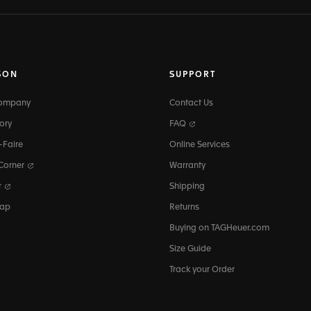
SON
SUPPORT
Company
Contact Us
ory
FAQ
-Faire
Online Services
 Corner
Warranty
r
Shipping
map
Returns
Buying on TAGHeuer.com
Size Guide
Track your Order