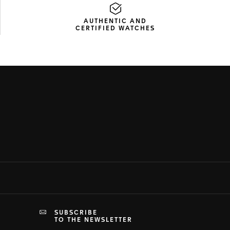
AUTHENTIC AND
CERTIFIED WATCHES
SUBSCRIBE
TO THE NEWSLETTER