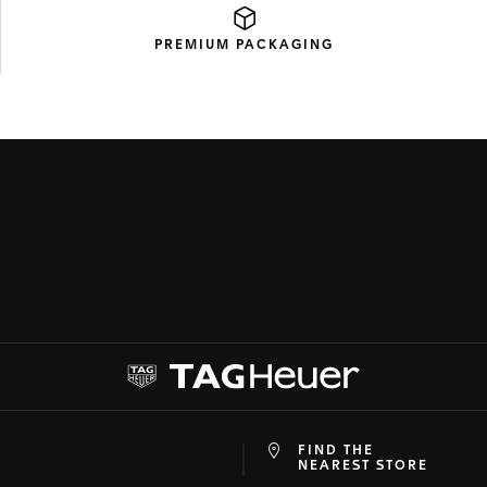
PREMIUM
PACKAGING
FIND THE
at
ine
NEAREST STORE