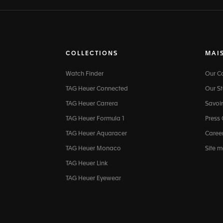
COLLECTIONS
MAI
Watch Finder
Our 
TAG Heuer Connected
Our St
TAG Heuer Carrera
Savoir
TAG Heuer Formula 1
Press
TAG Heuer Aquaracer
Caree
TAG Heuer Monaco
Site 
TAG Heuer Link
TAG Heuer Eyewear