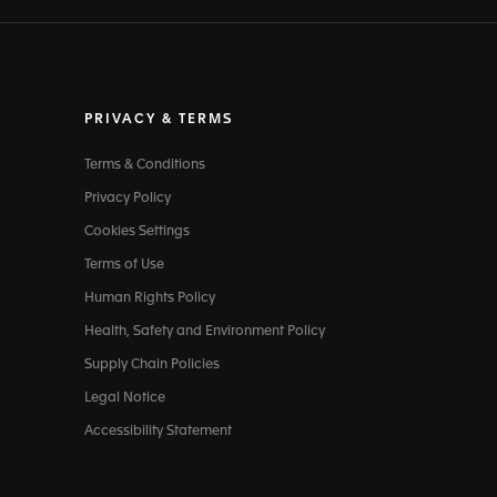
PRIVACY & TERMS
Terms & Conditions
Privacy Policy
Cookies Settings
Terms of Use
Human Rights Policy
Health, Safety and Environment Policy
Supply Chain Policies
Legal Notice
Accessibility Statement