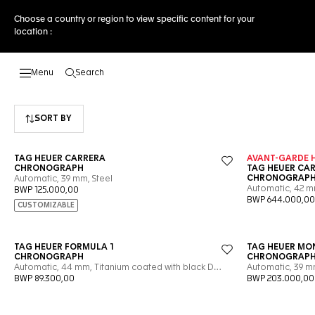
Choose a country or region to view specific content for your
location :
Search
Open the search