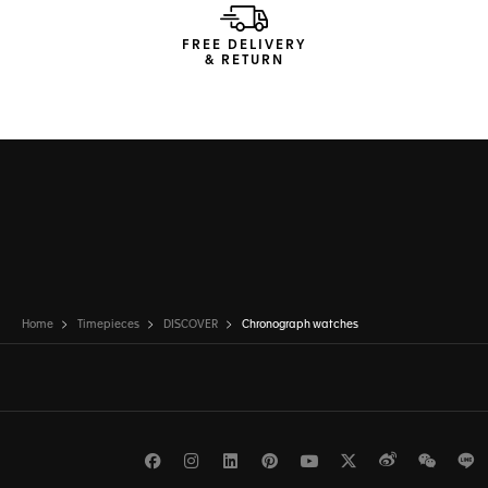
FREE DELIVERY
& RETURN
Home
Timepieces
DISCOVER
Chronograph watches
Facebook
Instagram
LinkedIn
Pinterest
Youtube
Twitter
Weibo
WeCh
L