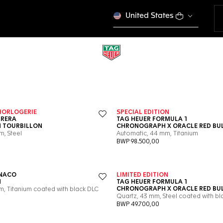
United States