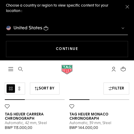
Choose a country or region to view specific content for your
location :
Cl
United States
THE NAVIGATION ON THE 
CONTINUE
Open the search
My TAG Heu
Your c