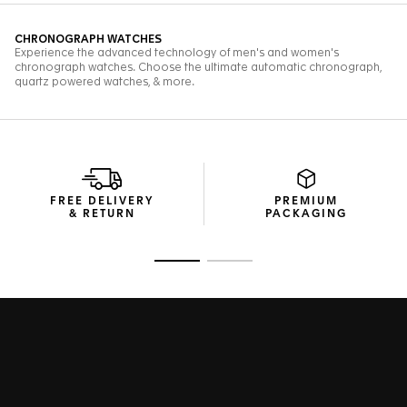
FREE DELIVERY
PREMIUM
& RETURN
PACKAGING
Go to slide 1
Go to slide 2