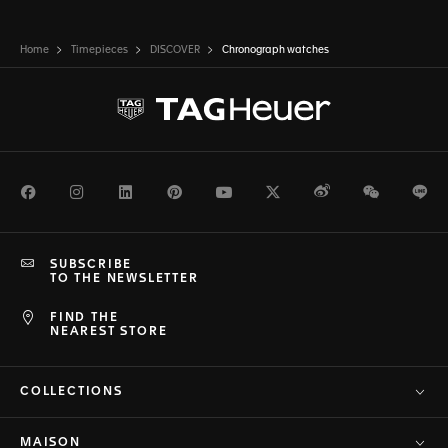
Home
Timepieces
DISCOVER
Chronograph watches
Facebook
Instagram
LinkedIn
Pinterest
Youtube
Twitter
Weibo
WeChat
Li
SUBSCRIBE
TO THE NEWSLETTER
FIND THE
NEAREST STORE
COLLECTIONS
MAISON