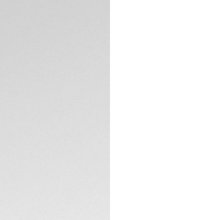
DESCRIPTION
Add a vibrant touc
orange, grained cal
surface, paired with
contrast. The brac
deployant buckle fo
TECHNICAL SPECIFI