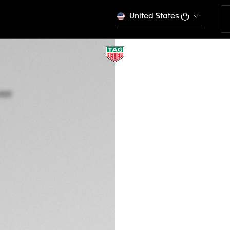
United States
ONLINE EXCLUSIVE
TAG HEUER CARR
BC0009
Out of stock online
BWP 4.600,00
Credit and debit