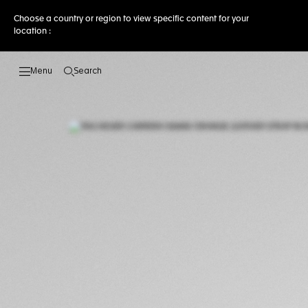
Choose a country or region to view specific content for your
location :
Search
Open the search