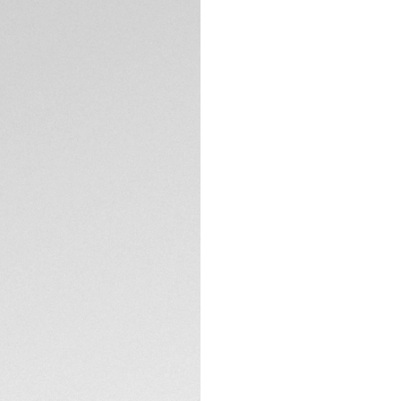
Exclusive Online
DESCRIPTION
Paying homage to t
this TAG Heuer Mon
connoisseurs. A fi
black DLC, houses
Defiant and rebelli
hands and indexes p
Super-LumiNova®.
TECHNICAL SPECIFI
A clear caseback 
oscillating weight 
iconic illustration 
CONTACT
Water resistant to 
black alligator str