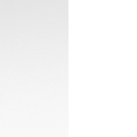
and double safety