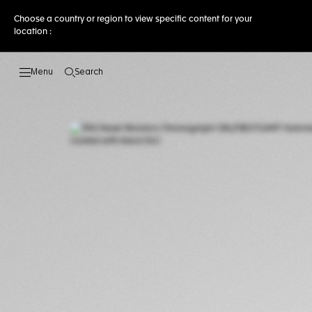
Choose a country or region to view specific content for your
location :
Search
Open the search