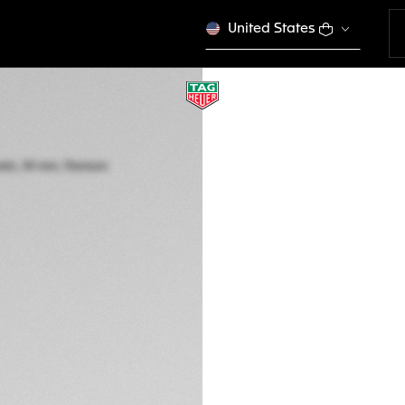
United States
SPECIAL EDITION
TAG HEUER MON
Automatic, 39 mm,
CBL2180.FC6497
BWP 167.000,00
5-years Warrant