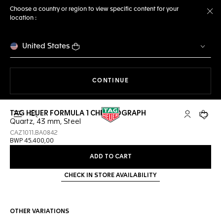
Choose a country or region to view specific content for your
location :
Cl
United States
THE NAVIGATION ON THE 
CONTINUE
TAG HEUER FORMULA 1 CHRONOGRAPH
Open the search
My TAG Heu
Your c
Quartz, 43 mm, Steel
CAZ1011.BA0842
BWP 45.400,00
ADD TO CART
CHECK IN STORE AVAILABILITY
OTHER VARIATIONS