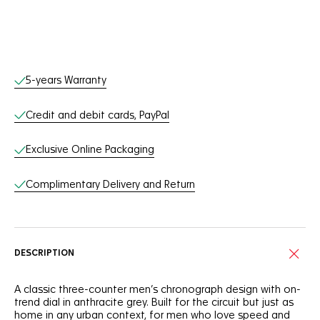
Online Services
5-years Warranty
Credit and debit cards, PayPal
Exclusive Online Packaging
Complimentary Delivery and Return
DESCRIPTION
A classic three-counter men’s chronograph design with on-
trend dial in anthracite grey. Built for the circuit but just as
home in any urban context, for men who love speed and