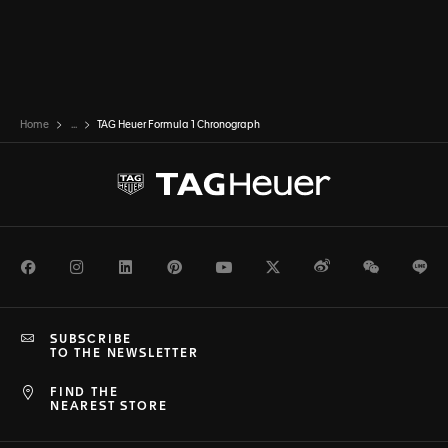
Home
...
TAG Heuer Formula 1 Chronograph
Facebook
Instagram
LinkedIn
Pinterest
Youtube
Twitter
Weibo
WeChat
Li
SUBSCRIBE
TO THE NEWSLETTER
FIND THE
NEAREST STORE