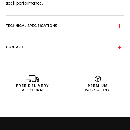
seek performance.
TECHNICAL SPECIFICATIONS
CONTACT
FREE DELIVERY
PREMIUM
& RETURN
PACKAGING
Go to slide 1
Go to slide 2