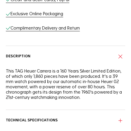
Exclusive Online Packaging
Complimentary Delivery and Return
DESCRIPTION
This TAG Heuer Carrera is a 160 Years Silver Limited Edition,
of which only 1,860 pieces have been produced. It's a 39
mm watch powered by our automatic in-house Heuer 02
movement, with a power reserve of over 80 hours. This
chronograph gets its design from the 1960's powered by a
21st-century watchmaking innovation.
TECHNICAL SPECIFICATIONS