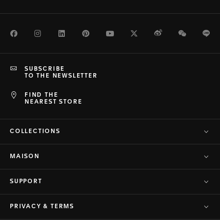
Facebook
Instagram
LinkedIn
Pinterest
Youtube
Twitter
Weibo
WeChat
Li
SUBSCRIBE
TO THE NEWSLETTER
FIND THE
NEAREST STORE
COLLECTIONS
MAISON
SUPPORT
PRIVACY & TERMS