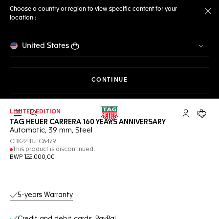
Choose a country or region to view specific content for your
location :
Cl
United States
THE NAVIGATION ON THE 
CONTINUE
LIMITED EDITION
Open the search
My TAG Heu
Your c
TAG HEUER CARRERA 160 YEARS ANNIVERSARY
Automatic, 39 mm, Steel
CBK221B.FC6479
This product is discontinued.
BWP 122.000,00
Online Services
5-years Warranty
Credit and debit cards, PayPal