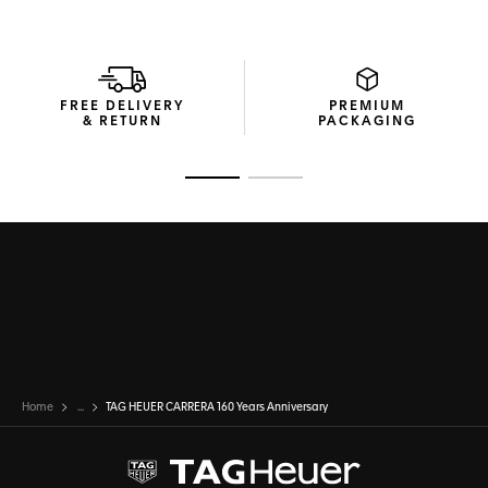
FREE DELIVERY
PREMIUM
& RETURN
PACKAGING
Go to slide 1
Go to slide 2
Home
...
TAG HEUER CARRERA 160 Years Anniversary