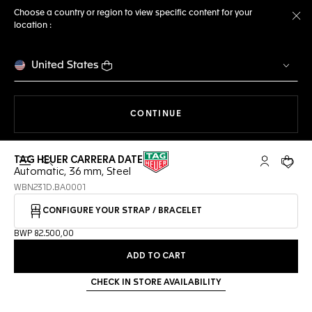
Choose a country or region to view specific content for your
location :
Cl
United States
THE NAVIGATION ON THE 
CONTINUE
TAG HEUER CARRERA DATE
Open the search
My TAG Heu
Your c
Automatic, 36 mm, Steel
WBN231D.BA0001
CONFIGURE YOUR STRAP / BRACELET
BWP 82.500,00
ADD TO CART
CHECK IN STORE AVAILABILITY