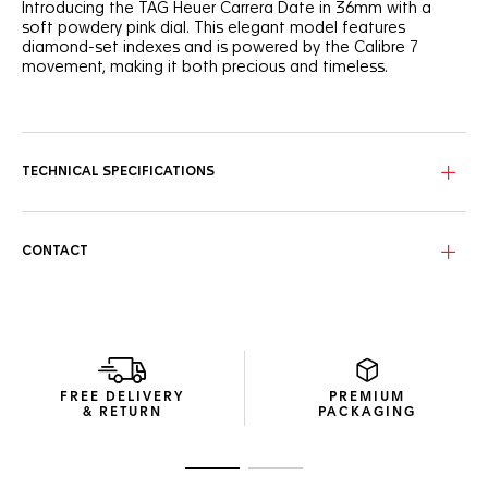
Introducing the TAG Heuer Carrera Date in 36mm with a
soft powdery pink dial. This elegant model features
diamond-set indexes and is powered by the Calibre 7
movement, making it both precious and timeless.
The powdery pink sunray-brushed dial creates a feminine
and sophisticated look, accented by a gradient track
circling the dial. Diamond-set indexes add a touch of luxury,
embodying the spirit of the TAG Heuer Carrera.
TECHNICAL SPECIFICATIONS
The signature H-shaped bracelet, tapered for a better fit,
ensures everyday comfort. The polished steel case and
domed sapphire crystal enhance the watch's refined
CONTACT
appearance.
This automatic watch, equipped with the Calibre 7
movement, offers a 42-hour power reserve. The angled
date window at 6 o'clock provides functionality while
maintaining an elegant aesthetic.
FREE DELIVERY
PREMIUM
& RETURN
PACKAGING
Go to slide 1
Go to slide 2