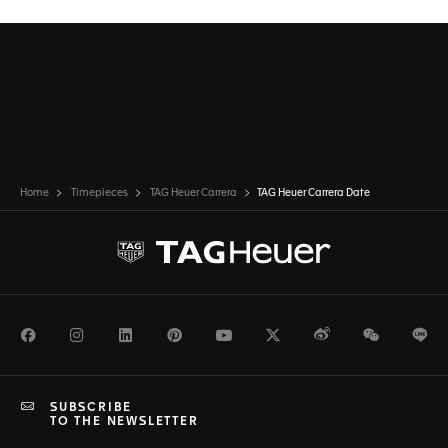
Home
Timepieces
TAG Heuer Carrera
TAG Heuer Carrera Date
Facebook
Instagram
LinkedIn
Pinterest
Youtube
Twitter
Weibo
WeChat
Li
SUBSCRIBE
TO THE NEWSLETTER