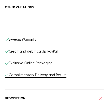
OTHER VARIATIONS
Online Services
5-years Warranty
Credit and debit cards, PayPal
Exclusive Online Packaging
Complimentary Delivery and Return
DESCRIPTION