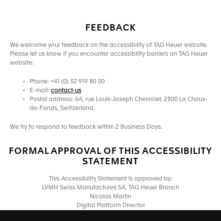
FEEDBACK
We welcome your feedback on the accessibility of TAG Heuer website.
Please let us know if you encounter accessibility barriers on TAG Heuer
website:
Phone: +41 (0) 32 919 80 00
E-mail:
contact-us
Postal address: 6A, rue Louis-Joseph Chevrolet, 2300 La Chaux-
de-Fonds, Switzerland.
We try to respond to feedback within 2 Business Days.
FORMAL APPROVAL OF THIS ACCESSIBILITY
STATEMENT
This Accessibility Statement is approved by:
LVMH Swiss Manufactures SA, TAG Heuer Branch
Nicolas Martin
Digital Platform Director