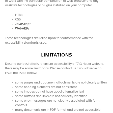
to work with the particular combination of web browser and any
assistive technologies or plugins installed on your computer:
HTML
CSS
JavaScript
WAI-ARIA
These technologies are relied upon for conformance with the
accessibility standards used.
LIMITATIONS
Despite our best efforts to ensure accessibility of TAG Heuer website,
there may be some limitations. Please contact us if you observe an
issue not listed below:
some pages and document attachments are not clearly written
some heading elements are not consistent
some images do not have good alternative text
some buttons and links are not correctly identified
some error messages are not clearly associated with form
controls
many documents are in PDF format and are not accessible