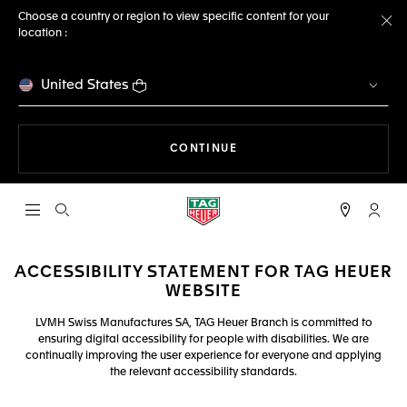
Choose a country or region to view specific content for your
location :
Cl
United States
THE NAVIGATION ON THE 
CONTINUE
Open the search
My TA
ACCESSIBILITY STATEMENT FOR TAG HEUER
WEBSITE
LVMH Swiss Manufactures SA, TAG Heuer Branch is committed to
ensuring digital accessibility for people with disabilities. We are
continually improving the user experience for everyone and applying
the relevant accessibility standards.