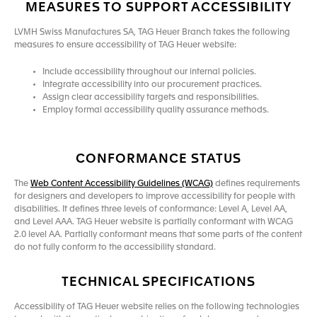
MEASURES TO SUPPORT ACCESSIBILITY
LVMH Swiss Manufactures SA, TAG Heuer Branch takes the following
measures to ensure accessibility of TAG Heuer website:
Include accessibility throughout our internal policies.
Integrate accessibility into our procurement practices.
Assign clear accessibility targets and responsibilities.
Employ formal accessibility quality assurance methods.
CONFORMANCE STATUS
The
Web Content Accessibility Guidelines (WCAG)
defines requirements
for designers and developers to improve accessibility for people with
disabilities. It defines three levels of conformance: Level A, Level AA,
and Level AAA. TAG Heuer website is partially conformant with WCAG
2.0 level AA. Partially conformant means that some parts of the content
do not fully conform to the accessibility standard.
TECHNICAL SPECIFICATIONS
Accessibility of TAG Heuer website relies on the following technologies