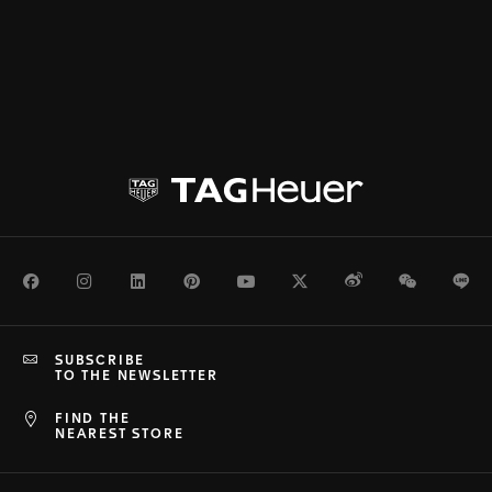
Facebook
Instagram
LinkedIn
Pinterest
Youtube
Twitter
Weibo
WeChat
Li
SUBSCRIBE
TO THE NEWSLETTER
FIND THE
NEAREST STORE