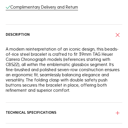
Complimentary Delivery and Return
DESCRIPTION
A modern reinterpretation of an iconic design, this beads-
of-rice steel bracelet is crafted to fit 39mm TAG Heuer
Carrera Chronograph models (references starting with
CBS22), all within the emblematic glassbox segment. Its
fine-brushed and polished seven-row construction ensures
an ergonomic fit, seamlessly balancing elegance and
versatility. The folding clasp with double safety push
buttons secures the bracelet in place, offering both
refinement and superior comfort.
TECHNICAL SPECIFICATIONS