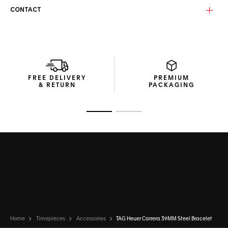
CONTACT
FREE DELIVERY
PREMIUM
& RETURN
PACKAGING
Go to slide 1
Go to slide 2
Home
Timepieces
Accessories
TAG Heuer Carrera 39MM Steel Bracelet