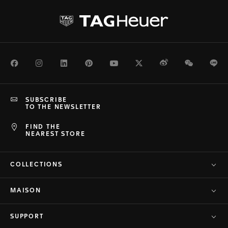
Facebook
Instagram
LinkedIn
Pinterest
Youtube
Twitter
Weibo
WeChat
Li
SUBSCRIBE
TO THE NEWSLETTER
FIND THE
NEAREST STORE
COLLECTIONS
MAISON
SUPPORT