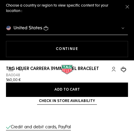
Choose a country or region to view specific content for your
location :
Cl
United States
THE NAVIGATION ON THE 
CONTINUE
TAG HEUER CARRERA 39MM STEEL BRACELET
Open the search
My TAG Heu
Your c
BA0048
560,00 €
ADD TO CART
CHECK IN STORE AVAILABILITY
Online Services
Credit and debit cards, PayPal