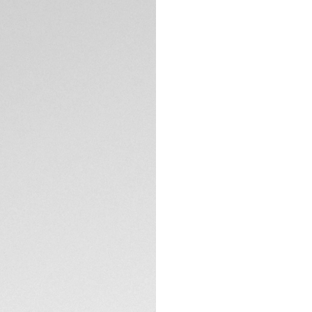
DESCRIPTION
TAG Heuer is proud
Oracle Red Bull Rac
20th anniversary of
worldwide, this da
testament to both 
off the track.
The deep blue-grai
branding, reflects 
accents, including
TECHNICAL SPECIFI
skeleton hands, evo
Crafted in sleek b
as it is bold. With
CONTACT
is engineered to m
Complete with a bl
emblem on the cas