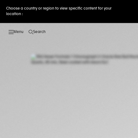
Choose a country or region to view specific content for your
location :
Search
Open the search