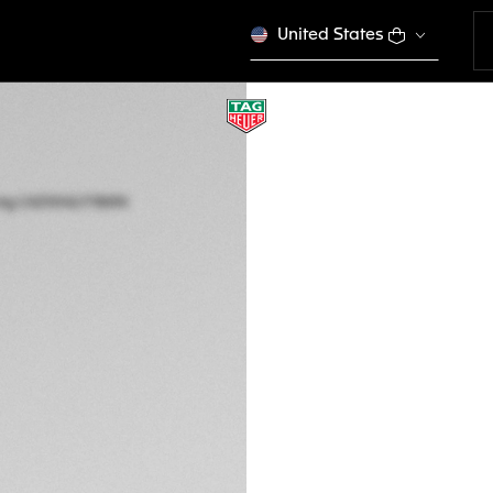
United States
LIMITED EDITION
TAG HEUER FORMU
RACING
Quartz, 43 mm, St
CAZ101AZ.FT8090
Out of stock online
2.850,00 €
5-years Warrant
Exclusive Online