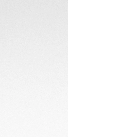
The special 20th-a
on the caseback fu