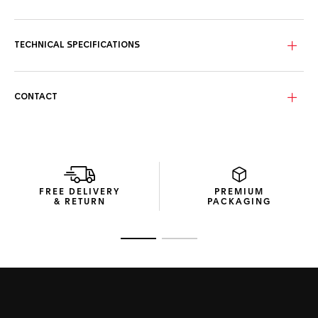
Standing out with a black dial, this TAG Heuer Carrera
features dramatically enhanced sporty red touches, as well
as numerals and text in a striking new font.
TECHNICAL SPECIFICATIONS
With a distinctive 44mm steel case, black ceramic bezel,
and powered by the Calibre 16 automatic, this TAG Heuer
Carrera reveals all its strength of character.
CONTACT
The new perforated rubber strap of this TAG Heuer Carrera
adds unstoppable performance and striking luxury to this
precision chronograph.
FREE DELIVERY
PREMIUM
& RETURN
PACKAGING
Go to slide 1
Go to slide 2