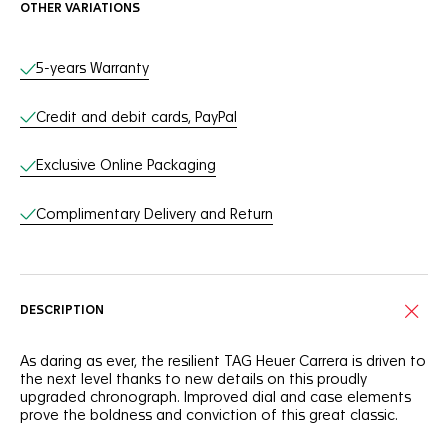
OTHER VARIATIONS
Online Services
5-years Warranty
Credit and debit cards, PayPal
Exclusive Online Packaging
Complimentary Delivery and Return
DESCRIPTION
As daring as ever, the resilient TAG Heuer Carrera is driven to
the next level thanks to new details on this proudly
upgraded chronograph. Improved dial and case elements
prove the boldness and conviction of this great classic.