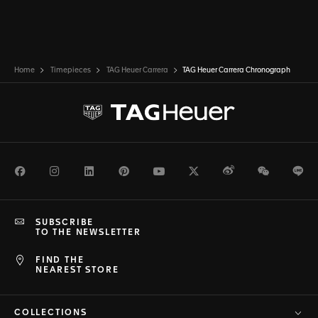
Home
Timepieces
TAG Heuer Carrera
TAG Heuer Carrera Chronograph
Facebook
Instagram
LinkedIn
Pinterest
Youtube
Twitter
Weibo
WeChat
Li
SUBSCRIBE
TO THE NEWSLETTER
FIND THE
NEAREST STORE
COLLECTIONS