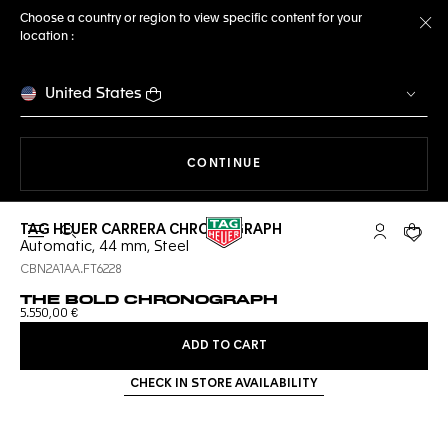
Choose a country or region to view specific content for your
location :
Cl
United States
THE NAVIGATION ON THE 
CONTINUE
TAG HEUER CARRERA CHRONOGRAPH
Open the search
My TAG Heu
Your c
Automatic, 44 mm, Steel
CBN2A1AA.FT6228
THE BOLD CHRONOGRAPH
5.550,00 €
ADD TO CART
CHECK IN STORE AVAILABILITY