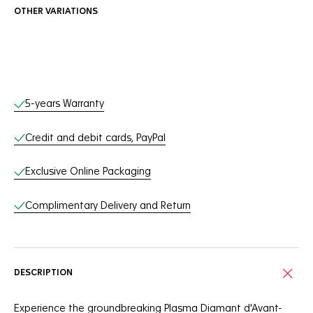
OTHER VARIATIONS
Online Services
5-years Warranty
Credit and debit cards, PayPal
Exclusive Online Packaging
Complimentary Delivery and Return
DESCRIPTION
Experience the groundbreaking Plasma Diamant d'Avant-