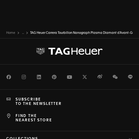
Home
...
TAG Heuer Carrera Tourbillon Nanograph Plasma Diamant d’Avant-Gard
Facebook
Instagram
LinkedIn
Pinterest
Youtube
Twitter
Weibo
WeChat
Li
SUBSCRIBE
TO THE NEWSLETTER
FIND THE
NEAREST STORE