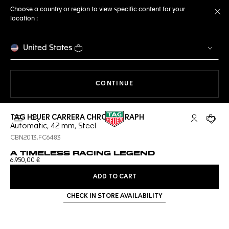
Choose a country or region to view specific content for your
location :
Cl
United States
THE NAVIGATION ON THE 
CONTINUE
TAG HEUER CARRERA CHRONOGRAPH
Open the search
My TAG Heu
Your c
Automatic, 42 mm, Steel
CBN2013.FC6483
A TIMELESS RACING LEGEND
6.950,00 €
ADD TO CART
CHECK IN STORE AVAILABILITY