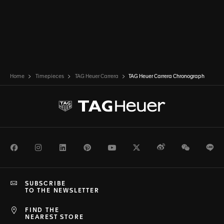
Home
Timepieces
TAG Heuer Carrera
TAG Heuer Carrera Chronograph
Facebook
Instagram
LinkedIn
Pinterest
Youtube
Twitter
Weibo
WeChat
Li
SUBSCRIBE
TO THE NEWSLETTER
FIND THE
NEAREST STORE