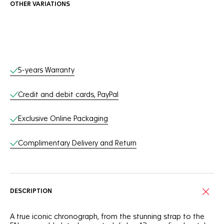
OTHER VARIATIONS
Online Services
5-years Warranty
Credit and debit cards, PayPal
Exclusive Online Packaging
Complimentary Delivery and Return
DESCRIPTION
A true iconic chronograph, from the stunning strap to the