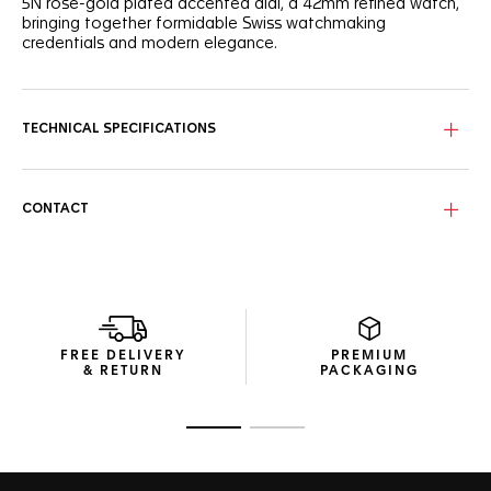
5N rose-gold plated accented dial, a 42mm refined watch,
bringing together formidable Swiss watchmaking
credentials and modern elegance.
TECHNICAL SPECIFICATIONS
CONTACT
FREE DELIVERY
PREMIUM
& RETURN
PACKAGING
Go to slide 1
Go to slide 2