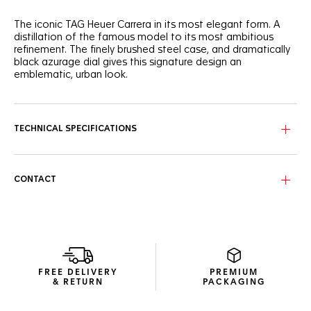
The iconic TAG Heuer Carrera in its most elegant form. A
distillation of the famous model to its most ambitious
refinement. The finely brushed steel case, and dramatically
black azurage dial gives this signature design an
emblematic, urban look.
With great classic style, this 39mm three-handed automatic
TAG Heuer Carrera shows striking luxury, ready for on-the-go
wearers.
TECHNICAL SPECIFICATIONS
The black azurage dial brings out the luminescent rhodium-
plated hands, markers, and the applied TAG Heuer logo.
CONTACT
Confidently driving the watch is a Calibre 5, with a date
display at six o'clock. The automatic movement is visible
through the sapphire caseback.
FREE DELIVERY
PREMIUM
& RETURN
PACKAGING