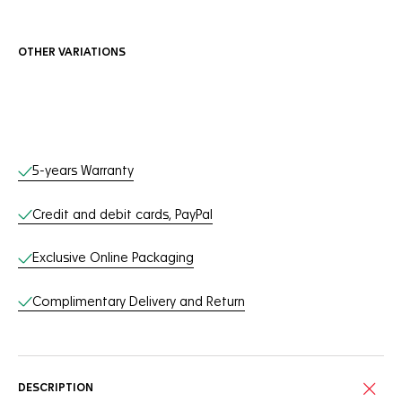
OTHER VARIATIONS
Online Services
5-years Warranty
Credit and debit cards, PayPal
Exclusive Online Packaging
Complimentary Delivery and Return
DESCRIPTION