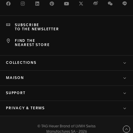
Facebook
Instagram
LinkedIn
Pinterest
Youtube
Twitter
Weibo
WeChat
Li
SUBSCRIBE
TO THE NEWSLETTER
FIND THE
NEAREST STORE
COLLECTIONS
MAISON
SUPPORT
PRIVACY & TERMS
© TAG Heuer Brand of LVMH Swiss
Back to top
Manufactures SA - 2026