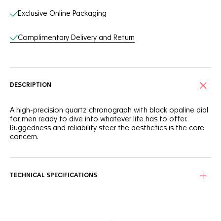
Exclusive Online Packaging
Complimentary Delivery and Return
DESCRIPTION
A high-precision quartz chronograph with black opaline dial
for men ready to dive into whatever life has to offer.
Ruggedness and reliability steer the aesthetics is the core
concern.
TECHNICAL SPECIFICATIONS