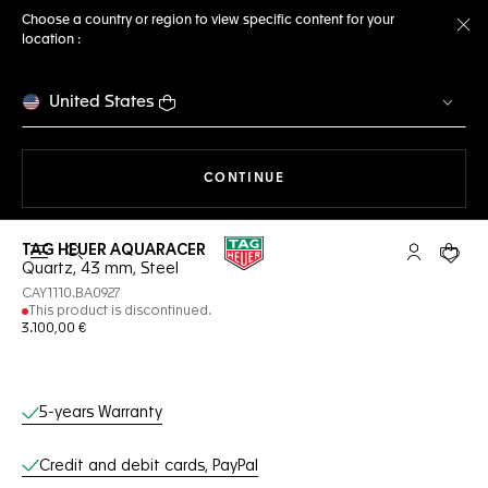
Choose a country or region to view specific content for your
location :
Cl
United States
THE NAVIGATION ON THE 
CONTINUE
TAG HEUER AQUARACER
Open the search
My TAG Heu
Your c
Quartz, 43 mm, Steel
CAY1110.BA0927
This product is discontinued.
3.100,00 €
Online Services
5-years Warranty
Credit and debit cards, PayPal