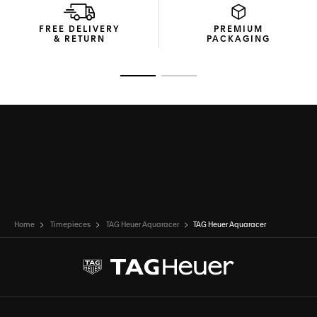
FREE DELIVERY
PREMIUM
& RETURN
PACKAGING
Go to slide 1
Go to slide 2
Home
Timepieces
TAG Heuer Aquaracer
TAG Heuer Aquaracer