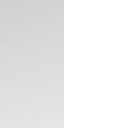
DESCRIPTION
Built for diving, t
brushed dial is th
and bracelet and 
raises the bar for
TECHNICAL SPECIFI