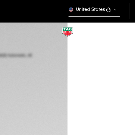
United States
LIMITED EDITION
TAG HEUER AQUAR
Automatic, 43 mm,
WBP201E.BA0632
This product is disco
3.650,00 €
5-years Warrant
Exclusive Online