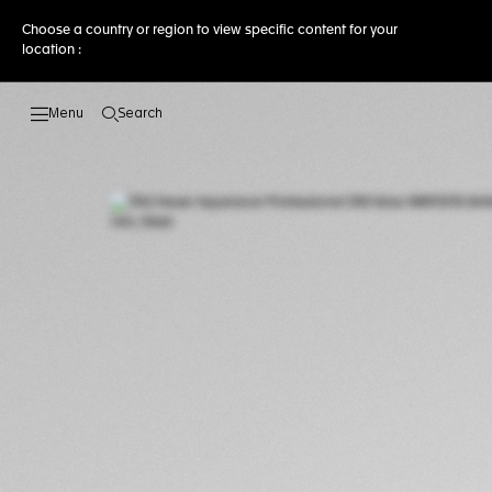
Choose a country or region to view specific content for your
location :
Search
Open the search