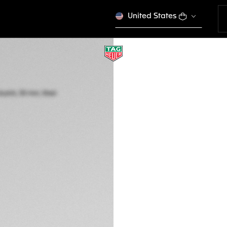
United States
TAG HEUER AQUA
Quartz, 30 mm, St
WBP1410.BA0622
This product is disco
2.250,00 €
5-years Warrant
Exclusive Online
DESCRIPTION
Go anywhere in sty