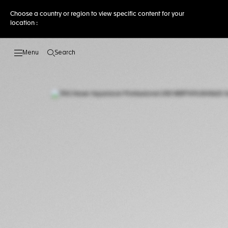
Choose a country or region to view specific content for your
location :
Search
Open the search