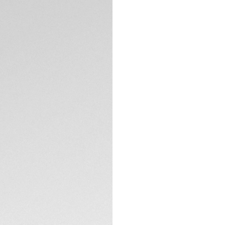
model has refined 
design codes and e
your achievement.
With a black sunra
and indexes, this T
Equipped with a pr
TECHNICAL SPECIFI
is rated to 200M a
Thanks to its thin
link, this TAG Heuer