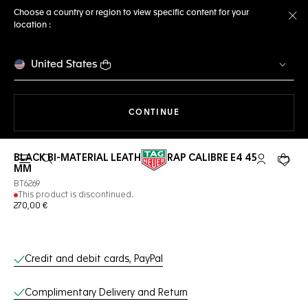
Choose a country or region to view specific content for your
location :
Cl
United States
THE NAVIGATION ON THE 
CONTINUE
BLACK BI-MATERIAL LEATHER STRAP CALIBRE E4 45
Open the search
My TAG Heu
Your c
MM
BT6269
This product is discontinued.
270,00 €
Online Services
Credit and debit cards, PayPal
Complimentary Delivery and Return