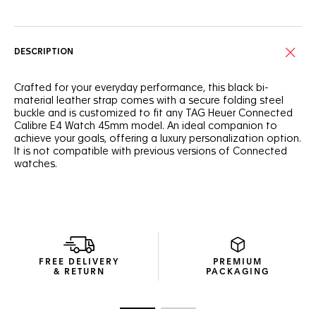
DESCRIPTION
Crafted for your everyday performance, this black bi-
material leather strap comes with a secure folding steel
buckle and is customized to fit any TAG Heuer Connected
Calibre E4 Watch 45mm model. An ideal companion to
achieve your goals, offering a luxury personalization option.
It is not compatible with previous versions of Connected
watches.
FREE DELIVERY
PREMIUM
& RETURN
PACKAGING
Go to slide 1
Go to slide 2