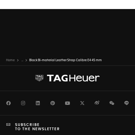
Home
...
Black Bi-material Leather Strap Calibre E4 45 mm
Facebook
Instagram
LinkedIn
Pinterest
Youtube
Twitter
Weibo
WeChat
Li
SUBSCRIBE
TO THE NEWSLETTER