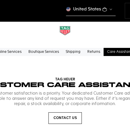
United States