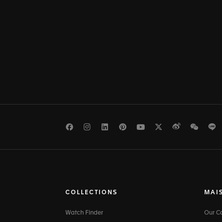
Facebook
Instagram
LinkedIn
Pinterest
Youtube
Twitter
Weibo
WeCh
L
COLLECTIONS
MAI
Watch Finder
Our 