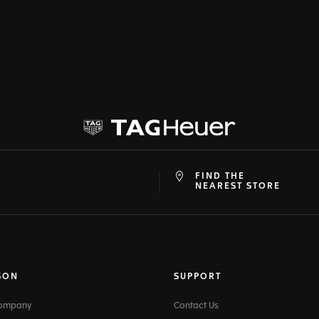
FIND THE
at
ine
NEAREST STORE
SON
SUPPORT
Company
Contact Us