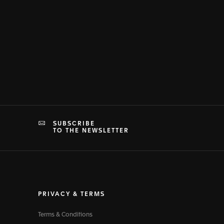
SUBSCRIBE
TO THE NEWSLETTER
PRIVACY & TERMS
Terms & Conditions