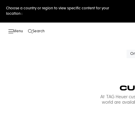
Choose a country or region to view specific content for your
location :
Search
Open the search