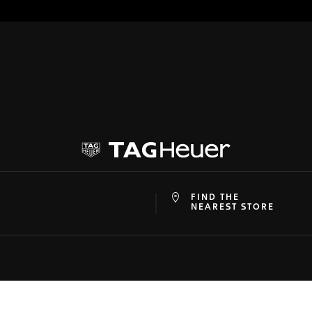
FIND THE
at
ine
NEAREST STORE
SON
SUPPORT