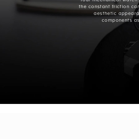
Your mechanical watch 
the constant friction ca
aesthetic appeara
components as 