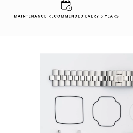
MAINTENANCE RECOMMENDED EVERY 5 YEARS