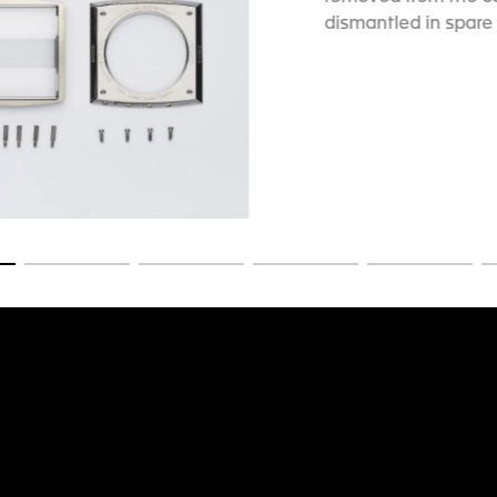
dismantled in spare 
slide 1
Go to slide 2
Go to slide 3
Go to slide 4
Go to slide 