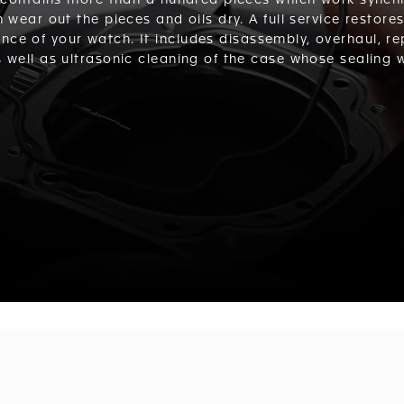
contains more than a hundred pieces which work synchro
n wear out the pieces and oils dry. A full service restore
nce of your watch. It includes disassembly, overhaul, r
well as ultrasonic cleaning of the case whose sealing wi