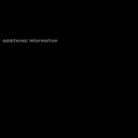
r additional information