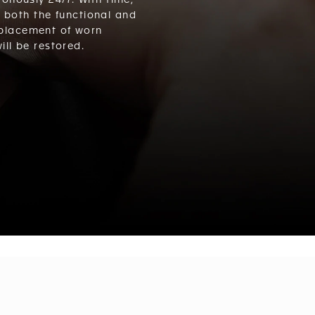
nously 24/7. With time,
s both the functional and
eplacement of worn
ll be restored.