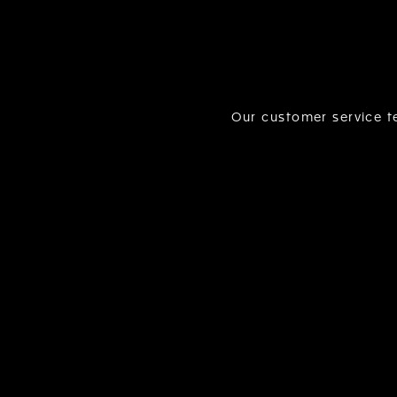
Our customer service te