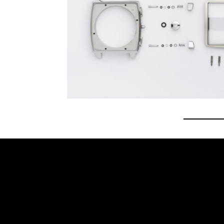
Go to 