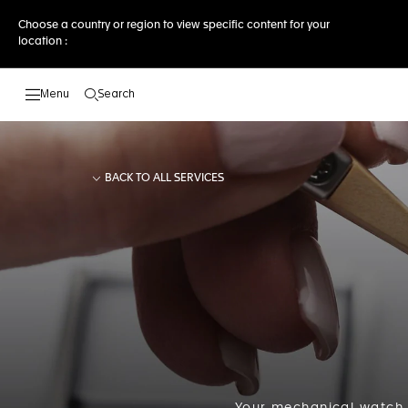
Choose a country or region to view specific content for your
location :
Search
Open the search
BACK TO ALL SERVICES