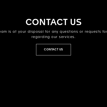
CONTACT US
am is at your disposal for any questions or requests fo
regarding our services.
CONTACT US