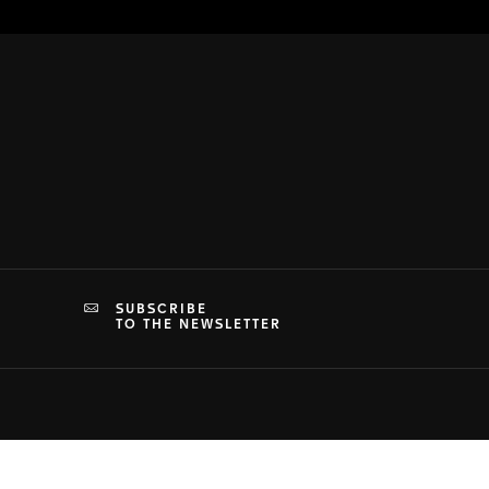
SUBSCRIBE
TO THE NEWSLETTER
PRIVACY & TERMS