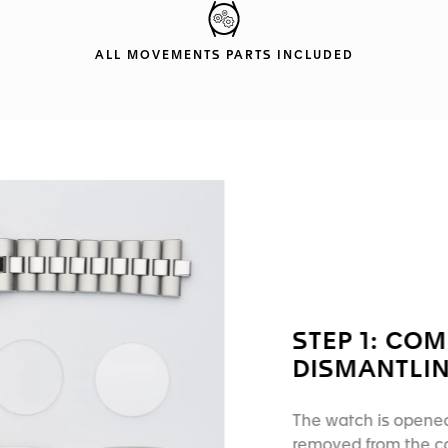
ALL MOVEMENTS PARTS INCLUDED
STEP 1: CO
DISMANTLI
The watch is opened
removed from the cas