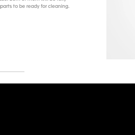
parts to be ready for cleaning.
5
Go to slide 6