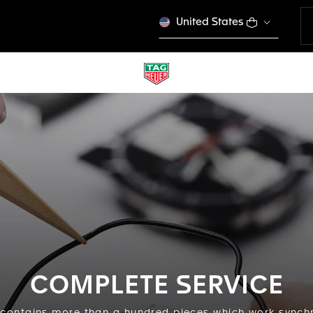
United States
COMPLETE SERVICE