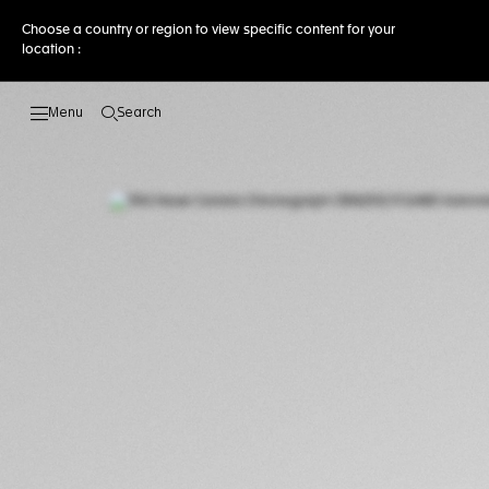
Choose a country or region to view specific content for your
location :
Search
Open the search