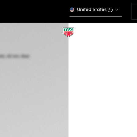
United States
TAG HEUER CARR
Automatic, 42 mm,
CBN2012.FC6483
A TIMELES
€ 6.500,00
5-years Warrant