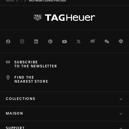
Home
...
TAG Heuer Carrera Precious
Facebook
Instagram
LinkedIn
Pinterest
Youtube
Twitter
Weibo
WeChat
Li
SUBSCRIBE
TO THE NEWSLETTER
FIND THE
NEAREST STORE
COLLECTIONS
MAISON
SUPPORT