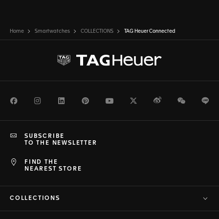
Home
Smartwatches
COLLECTIONS
TAG Heuer Connected
Facebook
Instagram
LinkedIn
Pinterest
Youtube
Twitter
Weibo
WeChat
Li
SUBSCRIBE
TO THE NEWSLETTER
FIND THE
NEAREST STORE
COLLECTIONS