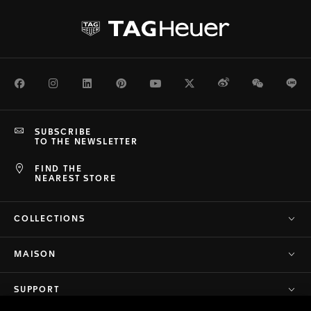
Facebook
Instagram
LinkedIn
Pinterest
Youtube
Twitter
Weibo
WeChat
Li
SUBSCRIBE
TO THE NEWSLETTER
FIND THE
NEAREST STORE
COLLECTIONS
MAISON
SUPPORT