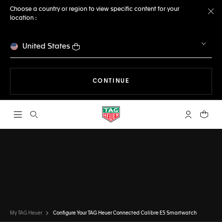
Choose a country or region to view specific content for your
location :
Cl
United States
THE NAVIGATION ON THE 
CONTINUE
Open the search
My TAG Heu
Your c
CONFIGURATOR
TAG HEUER CONNECTED
DONE
CHOOSE THIS WATCH
My TAG Heuer
Configure Your TAG Heuer Connected Calibre E5 Smartwatch