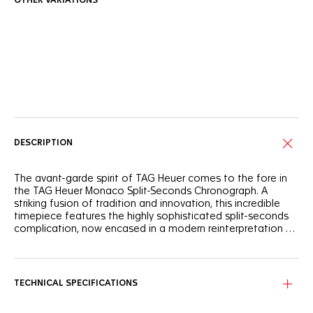
OTHER VARIATIONS
Online Services
DESCRIPTION
The avant-garde spirit of TAG Heuer comes to the fore in
the TAG Heuer Monaco Split-Seconds Chronograph. A
striking fusion of tradition and innovation, this incredible
timepiece features the highly sophisticated split-seconds
complication, now encased in a modern reinterpretation of
the Monaco's iconic square design.
With its stealthy titanium case coated with black DLC and
red accents, such as the red lacquered rattrapante hand,
the TAG Heuer Monaco Split-Seconds Chronograph is a
TECHNICAL SPECIFICATIONS
dynamic homage to TAG Heuer's storied racing DNA,
inspired by speed and motorsport.