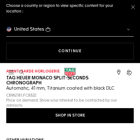
Choose a country or region to view specific content for your
location :
Cl
United States
THE NAVIGATION ON THE 
CONTINUE
AVANT-GARDE HORLOGERIE
Open the search
My TA
TAG HEUER MONACO SPLIT-SECONDS
CHRONOGRAPH
Automatic, 41 mm, Titanium coated with black DLC
CBW2181.FC8322
Price on demand. Show your interest to be contacted by our
advisors.
SHOP IN STORE