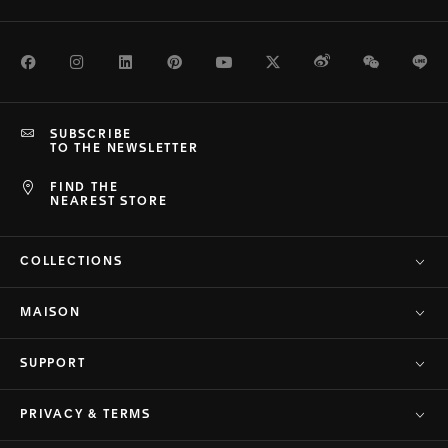
Facebook
Instagram
LinkedIn
Pinterest
Youtube
Twitter
Weibo
WeChat
Li
SUBSCRIBE
TO THE NEWSLETTER
FIND THE
NEAREST STORE
COLLECTIONS
MAISON
SUPPORT
PRIVACY & TERMS