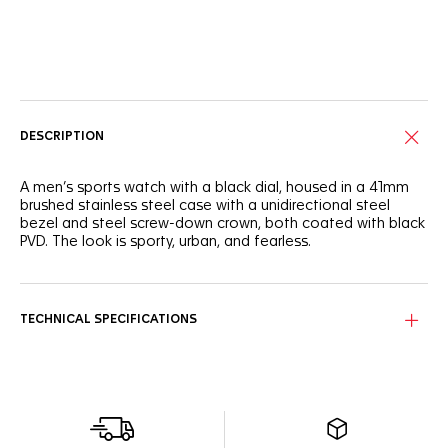
Online Services
DESCRIPTION
A men’s sports watch with a black dial, housed in a 41mm
brushed stainless steel case with a unidirectional steel
bezel and steel screw-down crown, both coated with black
PVD. The look is sporty, urban, and fearless.
TECHNICAL SPECIFICATIONS