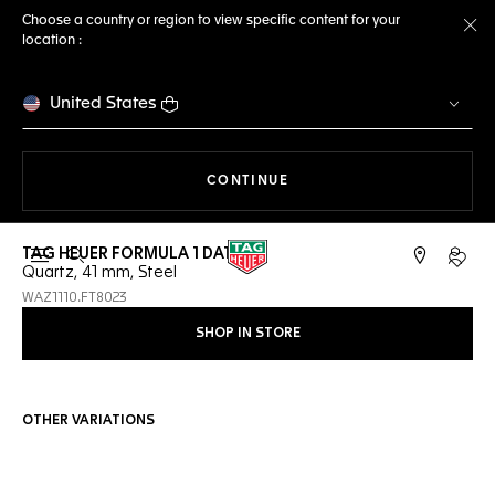
Choose a country or region to view specific content for your
location :
Cl
United States
THE NAVIGATION ON THE 
CONTINUE
TAG HEUER FORMULA 1 DATE
Open the search
My TA
Quartz, 41 mm, Steel
WAZ1110.FT8023
SHOP IN STORE
OTHER VARIATIONS