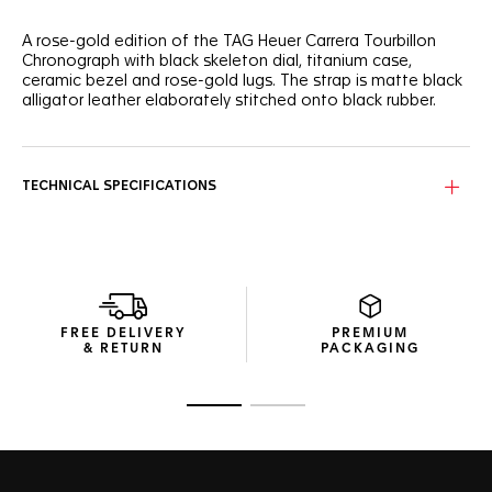
A rose-gold edition of the TAG Heuer Carrera Tourbillon
Chronograph with black skeleton dial, titanium case,
ceramic bezel and rose-gold lugs. The strap is matte black
alligator leather elaborately stitched onto black rubber.
TECHNICAL SPECIFICATIONS
FREE DELIVERY
PREMIUM
& RETURN
PACKAGING
Go to slide 1
Go to slide 2