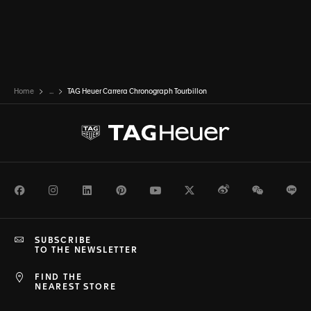
Home
...
TAG Heuer Carrera Chronograph Tourbillon
Facebook
Instagram
LinkedIn
Pinterest
Youtube
Twitter
Weibo
WeChat
Li
SUBSCRIBE
TO THE NEWSLETTER
FIND THE
NEAREST STORE