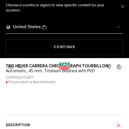
Choose a country or region to view specific content for your
location :
Cl
United States
THE NAVIGATION ON THE 
CONTINUE
TAG HEUER CARRERA CHRONOGRAPH TOURBILLON
Open the search
My TA
Automatic, 45 mm, Titanium coated with PVD
CAR5A5U.FC6377
This product is discontinued.
Online Services
DESCRIPTION