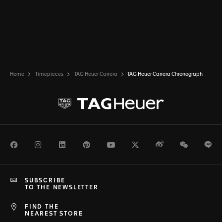
Home
Timepieces
TAG Heuer Carrera
TAG Heuer Carrera Chronograph
Facebook
Instagram
LinkedIn
Pinterest
Youtube
Twitter
Weibo
WeChat
Li
SUBSCRIBE
TO THE NEWSLETTER
FIND THE
NEAREST STORE