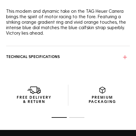
This modern and dynamic take on the TAG Heuer Carrera
brings the spirit of motor racing to the fore. Featuring a
striking orange gradient ring and vivid orange touches, the
intense blue dial matches the blue calfskin strap superbly.
Victory lies ahead.
Proudly showcasing its timeless design, the signature blue
Carrera dial shows a speedometer-like orange gradient
circle running along the flange.
TECHNICAL SPECIFICATIONS
Water-resistant to 100 metres, the 42mm fine-brushed steel
case protects the thrilling in-house Calibre TH20-00. Ready
to overcome.
The high-end blue calfskin leather strap makes a bold
statement of elegance and enduring strength.
FREE DELIVERY
PREMIUM
& RETURN
PACKAGING
Go to slide 1
Go to slide 2