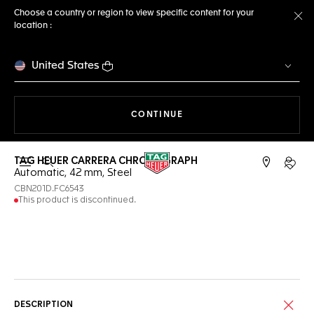
Choose a country or region to view specific content for your
location :
Cl
United States
THE NAVIGATION ON THE 
CONTINUE
TAG HEUER CARRERA CHRONOGRAPH
Open the search
My TA
Automatic, 42 mm, Steel
CBN201D.FC6543
This product is discontinued.
Online Services
DESCRIPTION