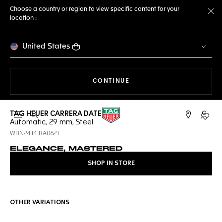
Choose a country or region to view specific content for your
location :
Cl
United States
THE NAVIGATION ON THE 
CONTINUE
TAG HEUER CARRERA DATE
Open the search
My TA
Automatic, 29 mm, Steel
WBN2414.BA0621
ELEGANCE, MASTERED
SHOP IN STORE
OTHER VARIATIONS