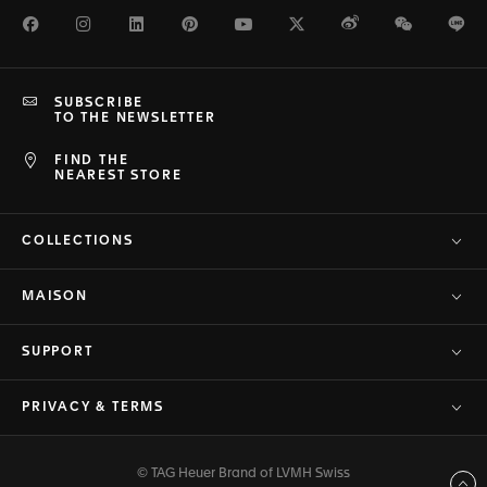
Facebook
Instagram
LinkedIn
Pinterest
Youtube
Twitter
Weibo
WeChat
Li
SUBSCRIBE
TO THE NEWSLETTER
FIND THE
NEAREST STORE
COLLECTIONS
MAISON
SUPPORT
PRIVACY & TERMS
© TAG Heuer Brand of LVMH Swiss