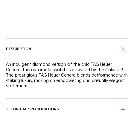
Online Services
DESCRIPTION
An indulgent diamond version of the chic TAG Heuer
Carrera, this automatic watch is powered by the Calibre 9.
The prestigious TAG Heuer Carrera blends performance with
striking luxury, making an empowering and casually elegant
statement.
The elegant mother of pearl dial is complemented by 11
diamonds diameter 1.30mm (0.088ct) indexes and a
luxurious polished steel bezel with 56 diamonds diameter
TECHNICAL SPECIFICATIONS
1.40 mm (0.544ct).
The sophisticated 29mm case features a clear sapphire
crystal case back with the movement proudly on display.