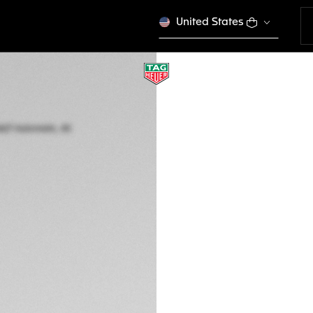
United States
TAG HEUER AQUAR
Automatic, 40 mm,
WBP2111.BA0627
This product is disco
DESCRIPTION
The 40mm case and
an essential ally i
both extremely tech
tool that can endu