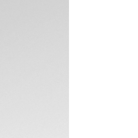
The deep blue dial
dark ocean. It show
robust tool.
TECHNICAL SPECIFI
Boasting a refine
this elegant and v
The bracelet on th
and a comfort ext
performance.