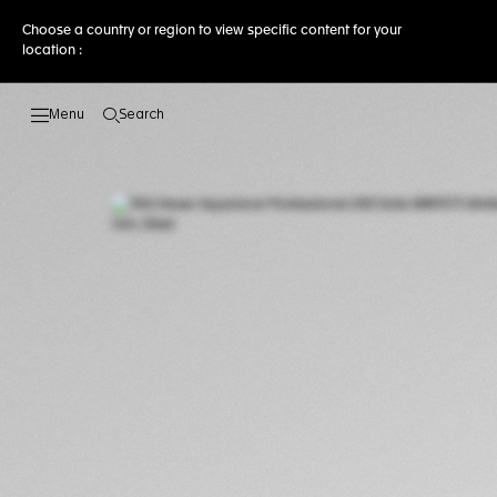
Choose a country or region to view specific content for your
location :
Search
Open the search