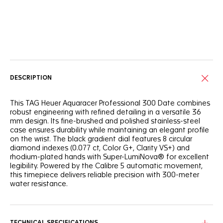
Online Services
DESCRIPTION
This TAG Heuer Aquaracer Professional 300 Date combines
robust engineering with refined detailing in a versatile 36
mm design. Its fine-brushed and polished stainless-steel
case ensures durability while maintaining an elegant profile
on the wrist. The black gradient dial features 8 circular
diamond indexes (0.077 ct, Color G+, Clarity VS+) and
rhodium-plated hands with Super-LumiNova® for excellent
legibility. Powered by the Calibre 5 automatic movement,
this timepiece delivers reliable precision with 300-meter
water resistance.