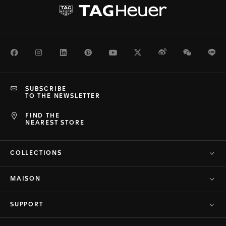
Facebook
Instagram
LinkedIn
Pinterest
Youtube
Twitter
Weibo
WeChat
Li
SUBSCRIBE
TO THE NEWSLETTER
FIND THE
NEAREST STORE
COLLECTIONS
MAISON
SUPPORT