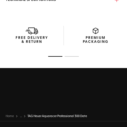
TECHNICAL SPECIFICATIONS
FREE DELIVERY
PREMIUM
& RETURN
PACKAGING
Go to slide 1
Go to slide 2
Home
...
TAG Heuer Aquaracer Professional 300 Date