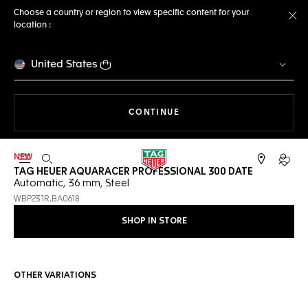
Choose a country or region to view specific content for your
location :
Cl
United States
THE NAVIGATION ON THE 
CONTINUE
NEW
Open the search
My TA
TAG HEUER AQUARACER PROFESSIONAL 300 DATE
Automatic, 36 mm, Steel
WBP231R.BA0618
SHOP IN STORE
OTHER VARIATIONS