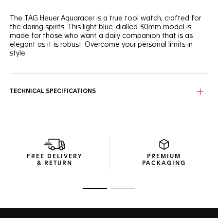
The TAG Heuer Aquaracer is a true tool watch, crafted for
the daring spirits. This light blue-dialled 30mm model is
made for those who want a daily companion that is as
elegant as it is robust. Overcome your personal limits in
style.
With a light blue sunray brushed dial that needs to be seen
to be truly appreciated, this TAG Heuer Aquaracer is
brimming with boldness.
TECHNICAL SPECIFICATIONS
Powered by a reliable quartz calibre and equipped with a
30mm stainless steel case, this TAG Heuer Aquaracer is
designed to offer optimal ergonomics and finishes.
The thin, tapered steel bracelet of this TAG Heuer
Aquaracer is equipped with a comfort extension link.
FREE DELIVERY
PREMIUM
Perfect for every adventure.
& RETURN
PACKAGING
Go to slide 1
Go to slide 2