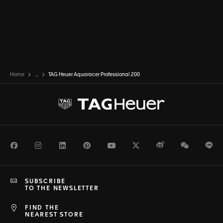
Home
...
TAG Heuer Aquaracer Professional 200
Facebook
Instagram
LinkedIn
Pinterest
Youtube
Twitter
Weibo
WeChat
Li
SUBSCRIBE
TO THE NEWSLETTER
FIND THE
NEAREST STORE