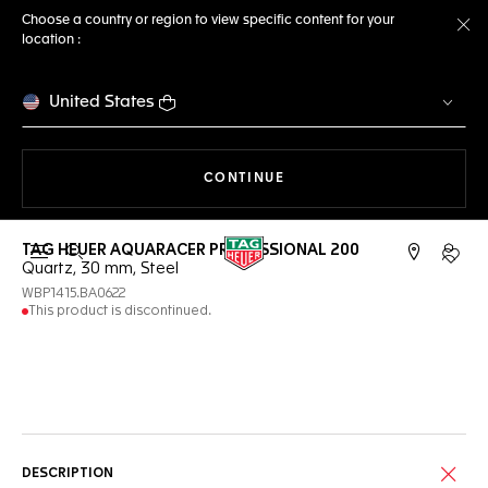
Choose a country or region to view specific content for your
location :
Cl
United States
THE NAVIGATION ON THE 
CONTINUE
TAG HEUER AQUARACER PROFESSIONAL 200
Open the search
My TA
Quartz, 30 mm, Steel
WBP1415.BA0622
This product is discontinued.
Online Services
DESCRIPTION